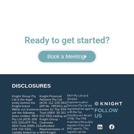
Ready to get started?
Book a Meeting
DISCLOSURES
NKH Pty Ltd and
Knight Group Pty
Knight Financial
Simplex
Ltd is the legal
Advisors Pty Ltd
Superannuation
entity behind the
(ACN: 112 156 082)
Services Pty Ltd are
Knight brand.
(AR No. 285301) as
registered tax agents
FOLLOW
Within our business
trustee for The KFA
with the Tax
are the following
Trust (ABN: 39 301
US
Practitioner’s Board
three entities: NKH
810 590) trading as
(TPB). The TPB
Pty Ltd (ACN: 009
Knight Group -
maintains the public
032 240) ATF The
Corporate
register of tax and
NKH Trust (ABN: 22
Authorised
BAS agents. This
028 734 544) -
Representative of
register can be
Liability limited by a
NKH Knight