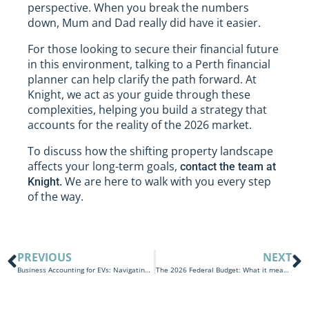
perspective. When you break the numbers
down, Mum and Dad really did have it easier.
For those looking to secure their financial future
in this environment, talking to a Perth financial
planner can help clarify the path forward. At
Knight, we act as your guide through these
complexities, helping you build a strategy that
accounts for the reality of the 2026 market.
To discuss how the shifting property landscape
affects your long-term goals,
contact the team at
We are here to walk with you every step
Knight.
of the way.
PREVIOUS
NEXT
Business Accounting for EVs: Navigating Fuel Costs and Tax Savings
The 2026 Federal Budget: What it means for individuals and families