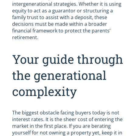
intergenerational strategies. Whether it is using
equity to act as a guarantor or structuring a
family trust to assist with a deposit, these
decisions must be made within a broader
financial framework to protect the parents’
retirement.
Your guide through
the generational
complexity
The biggest obstacle facing buyers today is not
interest rates. It is the sheer cost of entering the
market in the first place. If you are berating
yourself for not owning a property yet, keep it in