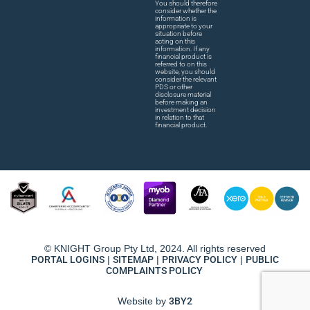
You should therefore
consider whether the
information is
appropriate to your
situation before
acting on this
information. If any
financial product is
referred to on this
website, you should
consider the relevant
PDS or other
disclosure material
before making an
investment decision
in relation to that
financial product.
© KNIGHT Group Pty Ltd, 2024. All rights reserved
PORTAL LOGINS
|
SITEMAP
|
PRIVACY POLICY
|
PUBLIC
COMPLAINTS POLICY
Website by
3BY2