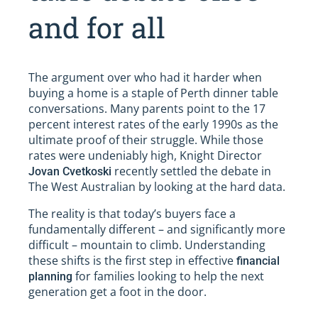
and for all
The argument over who had it harder when
buying a home is a staple of Perth dinner table
conversations. Many parents point to the 17
percent interest rates of the early 1990s as the
ultimate proof of their struggle. While those
rates were undeniably high, Knight Director
recently settled the debate in
Jovan Cvetkoski
The West Australian by looking at the hard data.
The reality is that today’s buyers face a
fundamentally different – and significantly more
difficult – mountain to climb. Understanding
these shifts is the first step in effective
financial
for families looking to help the next
planning
generation get a foot in the door.