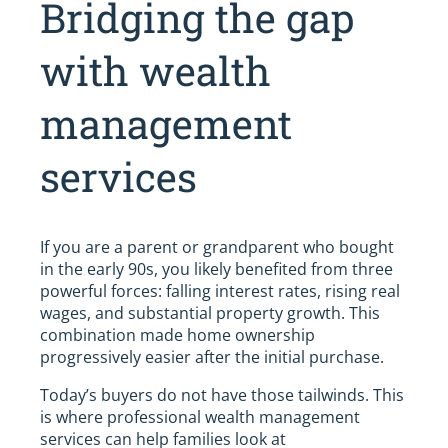
Bridging the gap
with wealth
management
services
If you are a parent or grandparent who bought
in the early 90s, you likely benefited from three
powerful forces: falling interest rates, rising real
wages, and substantial property growth. This
combination made home ownership
progressively easier after the initial purchase.
Today’s buyers do not have those tailwinds. This
is where professional wealth management
services can help families look at