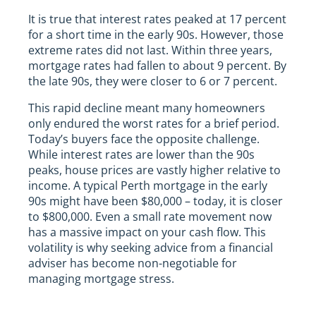
It is true that interest rates peaked at 17 percent
for a short time in the early 90s. However, those
extreme rates did not last. Within three years,
mortgage rates had fallen to about 9 percent. By
the late 90s, they were closer to 6 or 7 percent.
This rapid decline meant many homeowners
only endured the worst rates for a brief period.
Today’s buyers face the opposite challenge.
While interest rates are lower than the 90s
peaks, house prices are vastly higher relative to
income. A typical Perth mortgage in the early
90s might have been $80,000 – today, it is closer
to $800,000. Even a small rate movement now
has a massive impact on your cash flow. This
volatility is why seeking advice from a financial
adviser has become non-negotiable for
managing mortgage stress.