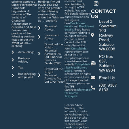
accessed and
scheme approved
Holdings Pty Ltd
searched directly
under Professional
(ACN: 163 152
through the TPB
Standards
967) and provider
CONTACT
website. You can
Legislation. A
of the following
find details relating to
member of The
services (listed
US
our registrations on
Institute of
under the ‘What we
that register
Chartered
do…’ section):
Level 2,
here
Practitioner
Accountants in
Spectrum
Financial
details
and
Practitioner
Australia and New
Advice;
details
. If you have a
100
Zealand and
complaint relating to
provider of the
Railway
Investment
tax agent services,
following services
Advice.
you can submit
Road,
(listed under the
details to the TPB
‘What we do…’
Subiaco
Download the
using this online
section):
Knight
WA 6008
form
Complaints
.
Financial
Further information
Accounting;
Advisors Pty
about the TPB
PO Box
Ltd Financial
complaints process
Business
Services
837,
is available on their
Advice;
Guide (FSG)
website
Complaints
Subiaco
| Tax Practitioners
Tax;
Download the
WA 6904
Board
. For more
Knight
Bookkeeping
information on rights
Financial
and payroll.
and responsibilities
Email Us
Advisors Pty
of the agent and of
Ltd CPD Policy
taxpayers please see
(08) 9367
this TPB
8133
factsheet
Information
for clients –
Taxpayers
General Advice
Warning – This
information is of a
general nature only
and does not take
into account your
financial situation,
needs or objectives.