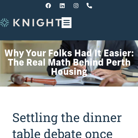
Why Your Folks Had It Easier:
The Real Math Behind Perth
Housing
Settling the dinner
table debate once