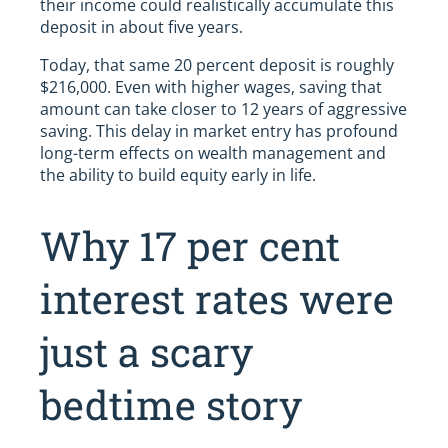
their income could realistically accumulate this
deposit in about five years.
Today, that same 20 percent deposit is roughly
$216,000. Even with higher wages, saving that
amount can take closer to 12 years of aggressive
saving. This delay in market entry has profound
long-term effects on wealth management and
the ability to build equity early in life.
Why 17 per cent
interest rates were
just a scary
bedtime story