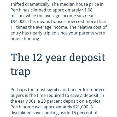
shifted dramatically. The median house price in
Perth has climbed to approximately $1.08
million, while the average income sits near
$94,000. This means houses now cost more than
11 times the average income. The relative cost of
entry has nearly tripled since your parents were
house hunting.
The 12 year deposit
trap
Perhaps the most significant barrier for modern
buyers is the time required to save a deposit. In
the early 90s, a 20 percent deposit on a typical
Perth home was approximately $21,000. A
disciplined saver putting aside 15 percent of