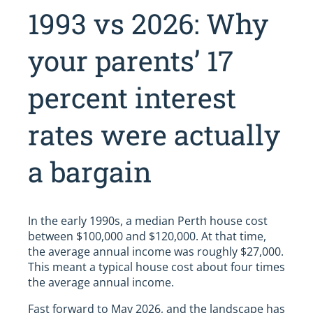
1993 vs 2026: Why
your parents’ 17
percent interest
rates were actually
a bargain
In the early 1990s, a median Perth house cost
between $100,000 and $120,000. At that time,
the average annual income was roughly $27,000.
This meant a typical house cost about four times
the average annual income.
Fast forward to May 2026, and the landscape has