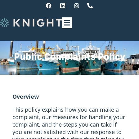
Public Complaints Policy
Overview
This policy explains how you can make a
complaint, our measures for handling your
complaint, and the steps you can take if
you are not satisfied with our response to