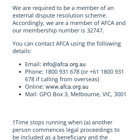
We are required to be a member of an
external dispute resolution scheme.
Accordingly, we are a member of AFCA and
our membership number is 32747.
You can contact AFCA using the following
details:
Email:
info@afca.org.au
Phone: 1800 931 678 (or +61 1800 931
678 if calling from overseas)
Online:
www.afca.org.au
Mail: GPO Box 3, Melbourne, VIC, 3001
†
Time stops running when (a) another
person commences legal proceedings to
be included as a beneficiary and the