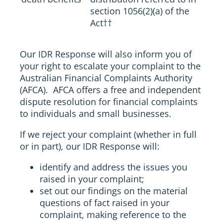
section 1056(2)(a) of the
Act
††
Our IDR Response will also inform you of
your right to escalate your complaint to the
Australian Financial Complaints Authority
(AFCA). AFCA offers a free and independent
dispute resolution for financial complaints
to individuals and small businesses.
If we reject your complaint (whether in full
or in part), our IDR Response will:
identify and address the issues you
raised in your complaint;
set out our findings on the material
questions of fact raised in your
complaint, making reference to the