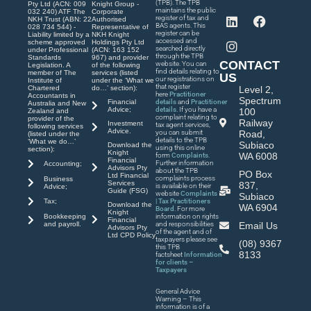
(TPB). The TPB
Pty Ltd (ACN: 009
Knight Group -
maintains the public
032 240) ATF The
Corporate
register of tax and
NKH Trust (ABN: 22
Authorised
BAS agents. This
028 734 544) -
Representative of
register can be
Liability limited by a
NKH Knight
accessed and
scheme approved
Holdings Pty Ltd
searched directly
under Professional
(ACN: 163 152
through the TPB
Standards
967) and provider
CONTACT
website. You can
Legislation. A
of the following
find details relating to
member of The
services (listed
US
our registrations on
Institute of
under the ‘What we
that register
Chartered
do…’ section):
Level 2,
here
Practitioner
Accountants in
Spectrum
Financial
details
and
Practitioner
Australia and New
Advice;
details
. If you have a
100
Zealand and
complaint relating to
provider of the
Railway
Investment
tax agent services,
following services
Advice.
you can submit
Road,
(listed under the
details to the TPB
‘What we do…’
Subiaco
Download the
using this online
section):
Knight
WA 6008
form
Complaints
.
Financial
Further information
Accounting;
Advisors Pty
about the TPB
PO Box
Ltd Financial
complaints process
Business
Services
837,
is available on their
Advice;
Guide (FSG)
website
Complaints
Subiaco
| Tax Practitioners
Tax;
Download the
WA 6904
Board
. For more
Knight
Bookkeeping
information on rights
Financial
and payroll.
and responsibilities
Email Us
Advisors Pty
of the agent and of
Ltd CPD Policy
taxpayers please see
(08) 9367
this TPB
8133
factsheet
Information
for clients –
Taxpayers
General Advice
Warning – This
information is of a