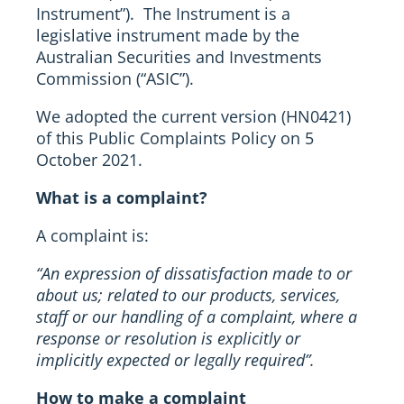
Instrument”). The Instrument is a
legislative instrument made by the
Australian Securities and Investments
Commission (“ASIC”).
We adopted the current version (HN0421)
of this Public Complaints Policy on 5
October 2021.
What is a complaint?
A complaint is:
“An expression of dissatisfaction made to or
about us; related to our products, services,
staff or our handling of a complaint, where a
response or resolution is explicitly or
implicitly expected or legally required”.
How to make a complaint