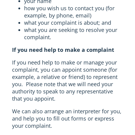
your name
how you wish us to contact you (for
example, by phone, email)
what your complaint is about; and
what you are seeking to resolve your
complaint.
If you need help to make a complaint
If you need help to make or manage your
complaint, you can appoint someone (for
example, a relative or friend) to represent
you. Please note that we will need your
authority to speak to any representative
that you appoint.
We can also arrange an interpreter for you,
and help you to fill out forms or express
your complaint.