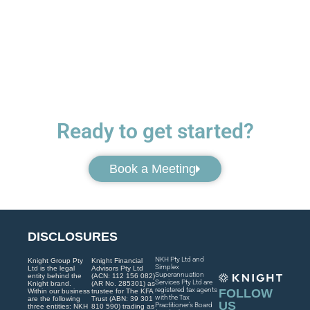
Ready to get started?
Book a Meeting
DISCLOSURES
NKH Pty Ltd and
Knight Group Pty
Knight Financial
Simplex
Ltd is the legal
Advisors Pty Ltd
Superannuation
entity behind the
(ACN: 112 156 082)
Services Pty Ltd are
Knight brand.
(AR No. 285301) as
registered tax agents
FOLLOW
Within our business
trustee for The KFA
with the Tax
are the following
Trust (ABN: 39 301
US
Practitioner’s Board
three entities: NKH
810 590) trading as