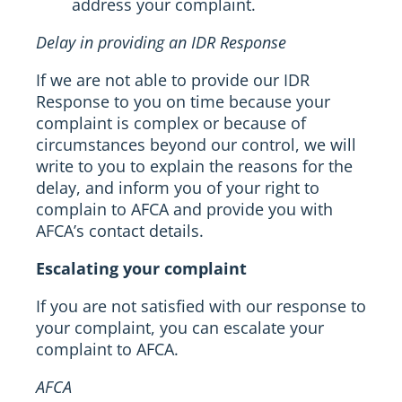
address your complaint.
Delay in providing an IDR Response
If we are not able to provide our IDR
Response to you on time because your
complaint is complex or because of
circumstances beyond our control, we will
write to you to explain the reasons for the
delay, and inform you of your right to
complain to AFCA and provide you with
AFCA’s contact details.
Escalating your complaint
If you are not satisfied with our response to
your complaint, you can escalate your
complaint to AFCA.
AFCA