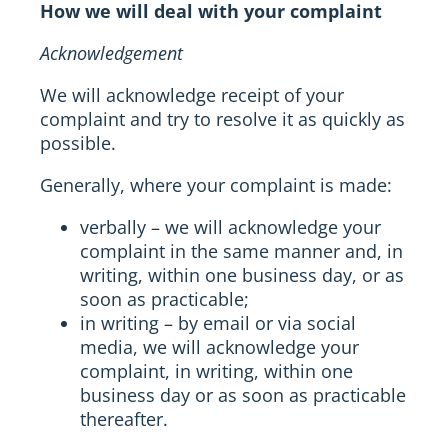
How we will deal with your complaint
Acknowledgement
We will acknowledge receipt of your
complaint and try to resolve it as quickly as
possible.
Generally, where your complaint is made:
verbally – we will acknowledge your
complaint in the same manner and, in
writing, within one business day, or as
soon as practicable;
in writing – by email or via social
media, we will acknowledge your
complaint, in writing, within one
business day or as soon as practicable
thereafter.