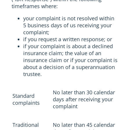
timeframes where:
your complaint is not resolved within
5 business days of us receiving your
complaint;
if you request a written response; or
if your complaint is about a declined
insurance claim; the value of an
insurance claim or if your complaint is
about a decision of a superannuation
trustee.
No later than 30 calendar
Standard
days after receiving your
complaints
complaint
Traditional
No later than 45 calendar