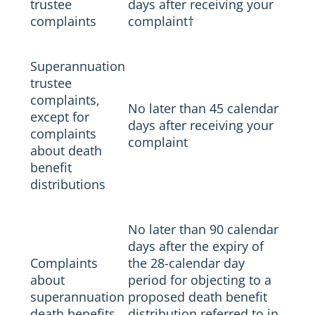
trustee
days after receiving your
complaints
complaint
†
Superannuation
trustee
complaints,
No later than 45 calendar
except for
days after receiving your
complaints
complaint
about death
benefit
distributions
No later than 90 calendar
days after the expiry of
Complaints
the 28-calendar day
about
period for objecting to a
superannuation
proposed death benefit
death benefits
distribution referred to in