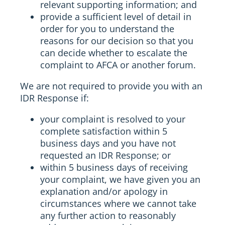
relevant supporting information; and
provide a sufficient level of detail in
order for you to understand the
reasons for our decision so that you
can decide whether to escalate the
complaint to AFCA or another forum.
We are not required to provide you with an
IDR Response if:
your complaint is resolved to your
complete satisfaction within 5
business days and you have not
requested an IDR Response; or
within 5 business days of receiving
your complaint, we have given you an
explanation and/or apology in
circumstances where we cannot take
any further action to reasonably