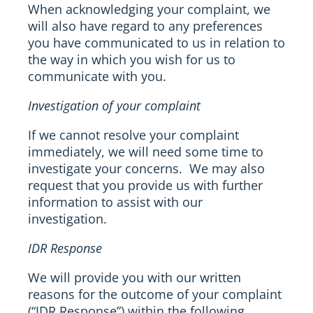
When acknowledging your complaint, we
will also have regard to any preferences
you have communicated to us in relation to
the way in which you wish for us to
communicate with you.
Investigation of your complaint
If we cannot resolve your complaint
immediately, we will need some time to
investigate your concerns. We may also
request that you provide us with further
information to assist with our
investigation.
IDR Response
We will provide you with our written
reasons for the outcome of your complaint
(“IDR Response”) within the following