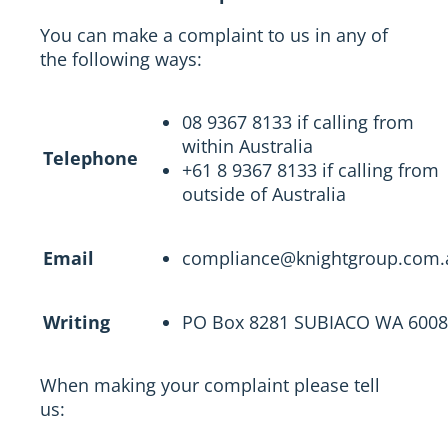
You can make a complaint to us in any of
the following ways:
08 9367 8133 if calling from
within Australia
Telephone
+61 8 9367 8133 if calling from
outside of Australia
Email
compliance@knightgroup.com.
Writing
PO Box 8281 SUBIACO WA 6008
When making your complaint please tell
us: