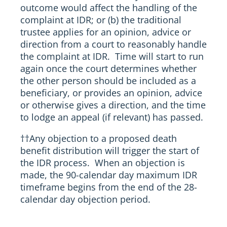
outcome would affect the handling of the
complaint at IDR; or (b) the traditional
trustee applies for an opinion, advice or
direction from a court to reasonably handle
the complaint at IDR. Time will start to run
again once the court determines whether
the other person should be included as a
beneficiary, or provides an opinion, advice
or otherwise gives a direction, and the time
to lodge an appeal (if relevant) has passed.
††
Any objection to a proposed death
benefit distribution will trigger the start of
the IDR process. When an objection is
made, the 90-calendar day maximum IDR
timeframe begins from the end of the 28-
calendar day objection period.