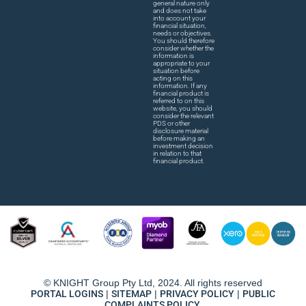
general nature only
and does not take
into account your
financial situation,
needs or objectives.
You should therefore
consider whether the
information is
appropriate to your
situation before
acting on this
information. If any
financial product is
referred to on this
website, you should
consider the relevant
PDS or other
disclosure material
before making an
investment decision
in relation to that
financial product.
© KNIGHT Group Pty Ltd, 2024. All rights reserved
PORTAL LOGINS
|
SITEMAP
|
PRIVACY POLICY
|
PUBLIC
COMPLAINTS POLICY