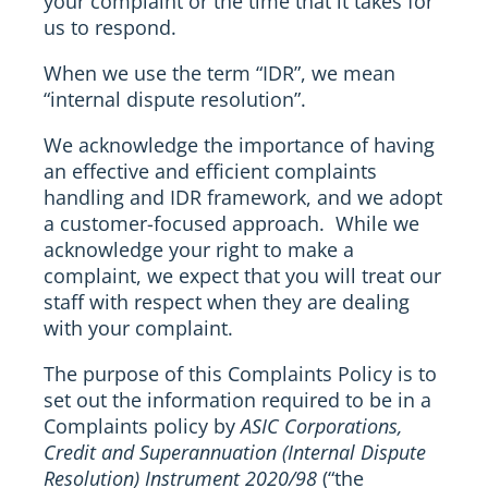
your complaint or the time that it takes for
us to respond.
When we use the term “IDR”, we mean
“internal dispute resolution”.
We acknowledge the importance of having
an effective and efficient complaints
handling and IDR framework, and we adopt
a customer-focused approach. While we
acknowledge your right to make a
complaint, we expect that you will treat our
staff with respect when they are dealing
with your complaint.
The purpose of this Complaints Policy is to
set out the information required to be in a
Complaints policy by
ASIC Corporations,
Credit and Superannuation (Internal Dispute
Resolution) Instrument 2020/98
(“the