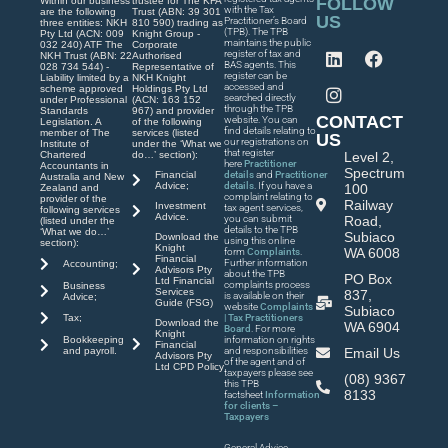
FOLLOW
Within our business
trustee for The KFA
with the Tax
are the following
Trust (ABN: 39 301
US
Practitioner’s Board
three entities: NKH
810 590) trading as
(TPB). The TPB
Pty Ltd (ACN: 009
Knight Group -
maintains the public
032 240) ATF The
Corporate
register of tax and
NKH Trust (ABN: 22
Authorised
BAS agents. This
028 734 544) -
Representative of
register can be
Liability limited by a
NKH Knight
accessed and
scheme approved
Holdings Pty Ltd
searched directly
under Professional
(ACN: 163 152
through the TPB
Standards
967) and provider
CONTACT
website. You can
Legislation. A
of the following
find details relating to
member of The
services (listed
US
our registrations on
Institute of
under the ‘What we
that register
Chartered
do…’ section):
Level 2,
here
Practitioner
Accountants in
Spectrum
Financial
details
and
Practitioner
Australia and New
Advice;
details
. If you have a
100
Zealand and
complaint relating to
provider of the
Railway
Investment
tax agent services,
following services
Advice.
you can submit
Road,
(listed under the
details to the TPB
‘What we do…’
Subiaco
Download the
using this online
section):
Knight
WA 6008
form
Complaints
.
Financial
Further information
Accounting;
Advisors Pty
about the TPB
PO Box
Ltd Financial
complaints process
Business
Services
837,
is available on their
Advice;
Guide (FSG)
website
Complaints
Subiaco
| Tax Practitioners
Tax;
Download the
WA 6904
Board
. For more
Knight
Bookkeeping
information on rights
Financial
and payroll.
and responsibilities
Email Us
Advisors Pty
of the agent and of
Ltd CPD Policy
taxpayers please see
(08) 9367
this TPB
8133
factsheet
Information
for clients –
Taxpayers
General Advice