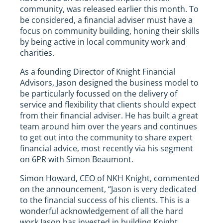
community, was released earlier this month. To
be considered, a financial adviser must have a
focus on community building, honing their skills
by being active in local community work and
charities.
As a founding Director of Knight Financial
Advisors, Jason designed the business model to
be particularly focussed on the delivery of
service and flexibility that clients should expect
from their financial adviser. He has built a great
team around him over the years and continues
to get out into the community to share expert
financial advice, most recently via his segment
on 6PR with Simon Beaumont.
Simon Howard, CEO of NKH Knight, commented
on the announcement, “Jason is very dedicated
to the financial success of his clients. This is a
wonderful acknowledgement of all the hard
work Jason has invested in building Knight