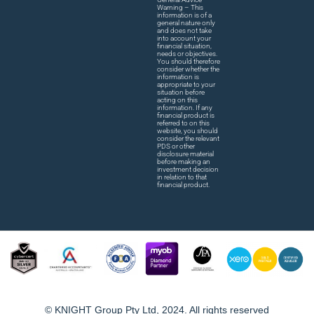
Warning – This
information is of a
general nature only
and does not take
into account your
financial situation,
needs or objectives.
You should therefore
consider whether the
information is
appropriate to your
situation before
acting on this
information. If any
financial product is
referred to on this
website, you should
consider the relevant
PDS or other
disclosure material
before making an
investment decision
in relation to that
financial product.
© KNIGHT Group Pty Ltd, 2024. All rights reserved