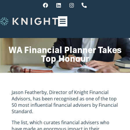
WA Financial Planner Takes
Top Honour
Jason Featherby, Director of Knight Financial
Advisors, has been recognised as one of the top
50 most influential financial advisers by Financial
Standard.
The list, which curates financial advisers who
have made an enormous impact in their