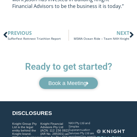
Financial Advisors to be the business it is today.”
PREVIOUS
NEXT
SufferFest Rottnest Triathlon Report
MSWA Ocean Ride – Team NKH Knight
Ready to get started?
Book a Meeting
DISCLOSURES
NKH Pty Ltd and
Knight Group Pty
Knight Financial
Simplex
Ltd is the legal
Advisors Pty Ltd
Superannuation
entity behind the
(ACN: 112 156 082)
Services Pty Ltd are
Knight brand.
(AR No. 285301) as
registered tax agents