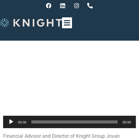
Finance Update with Jovan
Cvetkoski – The Upcoming
Federal Budget
Announcement
Audio
00:00
00:00
Player
Financial Advisor and Director of Knight Group Jovan