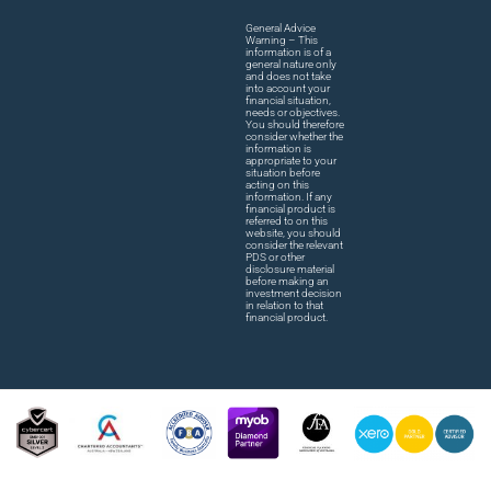
General Advice
Warning – This
information is of a
general nature only
and does not take
into account your
financial situation,
needs or objectives.
You should therefore
consider whether the
information is
appropriate to your
situation before
acting on this
information. If any
financial product is
referred to on this
website, you should
consider the relevant
PDS or other
disclosure material
before making an
investment decision
in relation to that
financial product.