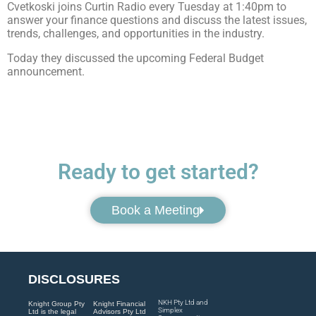
Cvetkoski joins Curtin Radio every Tuesday at 1:40pm to
answer your finance questions and discuss the latest issues,
trends, challenges, and opportunities in the industry.
Today they discussed the upcoming Federal Budget
announcement.
Ready to get started?
Book a Meeting
DISCLOSURES
NKH Pty Ltd and
Knight Group Pty
Knight Financial
Simplex
Ltd is the legal
Advisors Pty Ltd