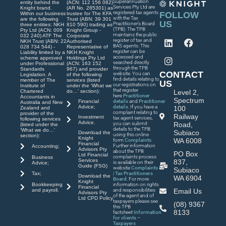
Superannuation
entity behind the
(ACN: 112 156 082)
Services Pty Ltd are
Knight brand.
(AR No. 285301) as
registered tax agents
FOLLOW
Within our business
trustee for The KFA
with the Tax
are the following
Trust (ABN: 39 301
US
Practitioner’s Board
three entities: NKH
810 590) trading as
(TPB). The TPB
Pty Ltd (ACN: 009
Knight Group -
maintains the public
032 240) ATF The
Corporate
register of tax and
NKH Trust (ABN: 22
Authorised
BAS agents. This
028 734 544) -
Representative of
register can be
Liability limited by a
NKH Knight
accessed and
scheme approved
Holdings Pty Ltd
searched directly
under Professional
(ACN: 163 152
through the TPB
Standards
967) and provider
CONTACT
website. You can
Legislation. A
of the following
find details relating to
member of The
services (listed
US
our registrations on
Institute of
under the ‘What we
that register
Chartered
do…’ section):
Level 2,
here
Practitioner
Accountants in
Spectrum
Financial
details
and
Practitioner
Australia and New
Advice;
details
. If you have a
100
Zealand and
complaint relating to
provider of the
Railway
Investment
tax agent services,
following services
Advice.
you can submit
Road,
(listed under the
details to the TPB
‘What we do…’
Subiaco
Download the
using this online
section):
Knight
WA 6008
form
Complaints
.
Financial
Further information
Accounting;
Advisors Pty
about the TPB
PO Box
Ltd Financial
complaints process
Business
Services
837,
is available on their
Advice;
Guide (FSG)
website
Complaints
Subiaco
| Tax Practitioners
Tax;
Download the
WA 6904
Board
. For more
Knight
Bookkeeping
information on rights
Financial
and payroll.
and responsibilities
Email Us
Advisors Pty
of the agent and of
Ltd CPD Policy
taxpayers please see
(08) 9367
this TPB
8133
factsheet
Information
for clients –
Taxpayers