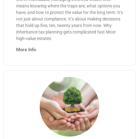
means knowing where the traps are, what options you
have, and how to protect the value for the long term. It’s
not just about compliance. It’s about making decisions
that hold up five, ten, twenty years from now. Why
inheritance tax planning gets complicated fast Most
high-value estates
More Info