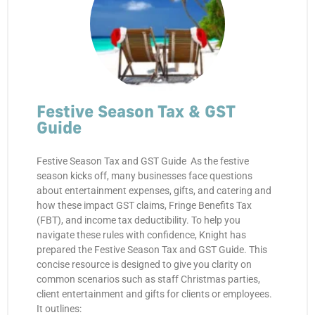
Festive Season Tax & GST
Guide
Festive Season Tax and GST Guide As the festive
season kicks off, many businesses face questions
about entertainment expenses, gifts, and catering and
how these impact GST claims, Fringe Benefits Tax
(FBT), and income tax deductibility. To help you
navigate these rules with confidence, Knight has
prepared the Festive Season Tax and GST Guide. This
concise resource is designed to give you clarity on
common scenarios such as staff Christmas parties,
client entertainment and gifts for clients or employees.
It outlines: