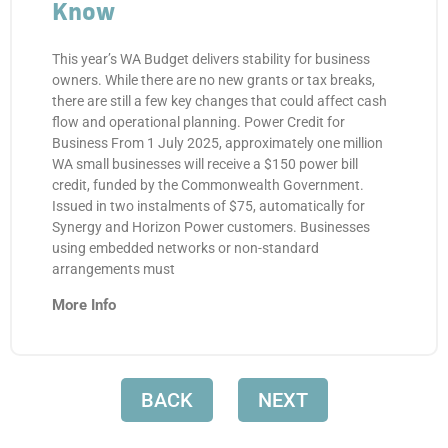
Know
This year’s WA Budget delivers stability for business
owners. While there are no new grants or tax breaks,
there are still a few key changes that could affect cash
flow and operational planning. Power Credit for
Business From 1 July 2025, approximately one million
WA small businesses will receive a $150 power bill
credit, funded by the Commonwealth Government.
Issued in two instalments of $75, automatically for
Synergy and Horizon Power customers. Businesses
using embedded networks or non-standard
arrangements must
More Info
BACK
NEXT