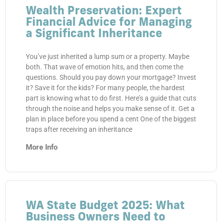
Wealth Preservation: Expert
Financial Advice for Managing
a Significant Inheritance
You’ve just inherited a lump sum or a property. Maybe
both. That wave of emotion hits, and then come the
questions. Should you pay down your mortgage? Invest
it? Save it for the kids? For many people, the hardest
part is knowing what to do first. Here’s a guide that cuts
through the noise and helps you make sense of it. Get a
plan in place before you spend a cent One of the biggest
traps after receiving an inheritance
More Info
WA State Budget 2025: What
Business Owners Need to