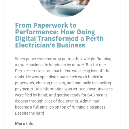
From Paperwork to
Performance: How Going
Digital Transformed a Perth
Electrician’s Business
When paper systems stop pulling their weight Running
a trade business is hands-on by nature. But for one
Perth electrician, too much time was being lost off the
tools. He was spending hours each week buried in
paperwork, chasing receipts, and manually reconciling
payments. Job information was written down, invoices
were filed by hand, and getting ready for BAS meant
digging through piles of documents. Admin had
become a full-time job on top of running a business.
Despite the hard
More Info