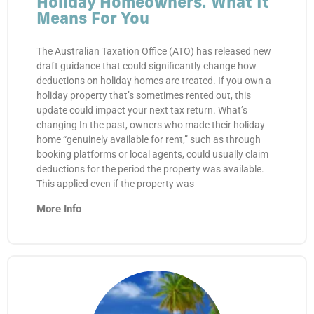
Holiday Homeowners. What It
Means For You
The Australian Taxation Office (ATO) has released new
draft guidance that could significantly change how
deductions on holiday homes are treated. If you own a
holiday property that’s sometimes rented out, this
update could impact your next tax return. What’s
changing In the past, owners who made their holiday
home “genuinely available for rent,” such as through
booking platforms or local agents, could usually claim
deductions for the period the property was available.
This applied even if the property was
More Info