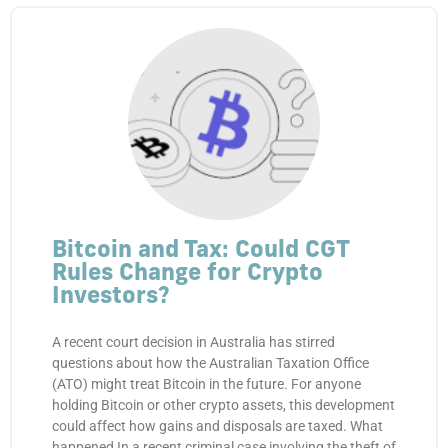
Bitcoin and Tax: Could CGT
Rules Change for Crypto
Investors?
A recent court decision in Australia has stirred
questions about how the Australian Taxation Office
(ATO) might treat Bitcoin in the future. For anyone
holding Bitcoin or other crypto assets, this development
could affect how gains and disposals are taxed. What
happened In a recent criminal case involving the theft of