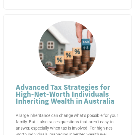
Advanced Tax Strategies for
High-Net-Worth Individuals
Inheriting Wealth in Australia
A large inheritance can change what’s possible for your
family. But it also raises questions that aren’t easy to
answer, especially when tax is involved. For high-net-
worth individuals, managing inherited wealth well