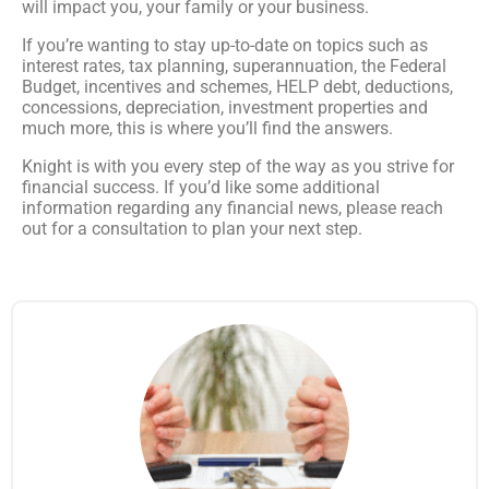
will impact you, your family or your business.
If you’re wanting to stay up-to-date on topics such as
interest rates, tax planning, superannuation, the Federal
Budget, incentives and schemes, HELP debt, deductions,
concessions, depreciation, investment properties and
much more, this is where you’ll find the answers.
Knight is with you every step of the way as you strive for
financial success. If you’d like some additional
information regarding any financial news, please reach
out for a consultation to plan your next step.