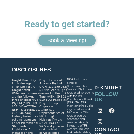
Ready to get started?
Book a Meeting
DISCLOSURES
NKH Pty Ltd and
Knight Group Pty
Knight Financial
Simplex
Ltd is the legal
Advisors Pty Ltd
Superannuation
entity behind the
(ACN: 112 156 082)
Services Pty Ltd are
Knight brand.
(AR No. 285301) as
registered tax agents
FOLLOW
Within our business
trustee for The KFA
with the Tax
are the following
Trust (ABN: 39 301
US
Practitioner’s Board
three entities: NKH
810 590) trading as
(TPB). The TPB
Pty Ltd (ACN: 009
Knight Group -
maintains the public
032 240) ATF The
Corporate
register of tax and
NKH Trust (ABN: 22
Authorised
BAS agents. This
028 734 544) -
Representative of
register can be
Liability limited by a
NKH Knight
accessed and
scheme approved
Holdings Pty Ltd
searched directly
under Professional
(ACN: 163 152
through the TPB
Standards
967) and provider
CONTACT
website. You can
Legislation. A
of the following
find details relating to
member of The
services (listed