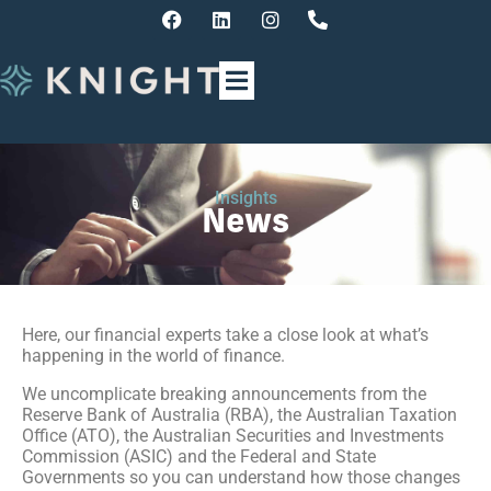
Insights
News
Here, our financial experts take a close look at what’s
happening in the world of finance.
We uncomplicate breaking announcements from the
Reserve Bank of Australia (RBA), the Australian Taxation
Office (ATO), the Australian Securities and Investments
Commission (ASIC) and the Federal and State
Governments so you can understand how those changes