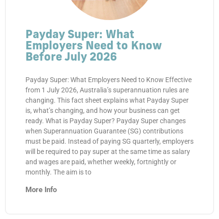
Payday Super: What
Employers Need to Know
Before July 2026
Payday Super: What Employers Need to Know Effective
from 1 July 2026, Australia’s superannuation rules are
changing. This fact sheet explains what Payday Super
is, what’s changing, and how your business can get
ready. What is Payday Super? Payday Super changes
when Superannuation Guarantee (SG) contributions
must be paid. Instead of paying SG quarterly, employers
will be required to pay super at the same time as salary
and wages are paid, whether weekly, fortnightly or
monthly. The aim is to
More Info