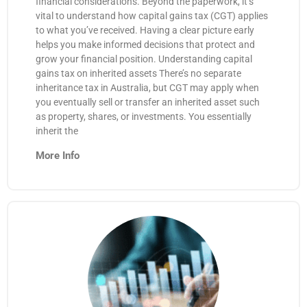
financial considerations. Beyond the paperwork, it’s
vital to understand how capital gains tax (CGT) applies
to what you’ve received. Having a clear picture early
helps you make informed decisions that protect and
grow your financial position. Understanding capital
gains tax on inherited assets There’s no separate
inheritance tax in Australia, but CGT may apply when
you eventually sell or transfer an inherited asset such
as property, shares, or investments. You essentially
inherit the
More Info