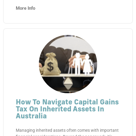
More Info
How To Navigate Capital Gains
Tax On Inherited Assets In
Australia
Managing inherited assets often comes with important