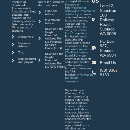
US
our registrations on
Institute of
under the ‘What we
that register
Chartered
do…’ section):
Level 2,
here
Practitioner
Accountants in
Spectrum
Financial
details
and
Practitioner
Australia and New
Advice;
details
. If you have a
100
Zealand and
complaint relating to
provider of the
Railway
Investment
tax agent services,
following services
Advice.
you can submit
Road,
(listed under the
details to the TPB
‘What we do…’
Subiaco
Download the
using this online
section):
Knight
WA 6008
form
Complaints
.
Financial
Further information
Accounting;
Advisors Pty
about the TPB
PO Box
Ltd Financial
complaints process
Business
Services
837,
is available on their
Advice;
Guide (FSG)
website
Complaints
Subiaco
| Tax Practitioners
Tax;
Download the
WA 6904
Board
. For more
Knight
Bookkeeping
information on rights
Financial
and payroll.
and responsibilities
Email Us
Advisors Pty
of the agent and of
Ltd CPD Policy
taxpayers please see
(08) 9367
this TPB
8133
factsheet
Information
for clients –
Taxpayers
General Advice
Warning – This
information is of a
general nature only
and does not take
into account your
financial situation,
needs or objectives.
You should therefore
consider whether the
information is
appropriate to your
situation before