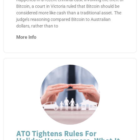
Bitcoin, a court in Victoria ruled that Bitcoin should be
considered more like cash than a traditional asset. The
judge’s reasoning compared Bitcoin to Australian
dollars, rather than to
More Info
ATO Tightens Rules For