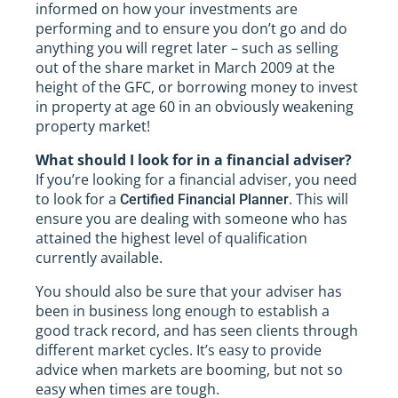
informed on how your investments are
performing and to ensure you don’t go and do
anything you will regret later – such as selling
out of the share market in March 2009 at the
height of the GFC, or borrowing money to invest
in property at age 60 in an obviously weakening
property market!
What should I look for in a financial adviser?
If you’re looking for a financial adviser, you need
to look for a
. This will
Certified Financial Planner
ensure you are dealing with someone who has
attained the highest level of qualification
currently available.
You should also be sure that your adviser has
been in business long enough to establish a
good track record, and has seen clients through
different market cycles. It’s easy to provide
advice when markets are booming, but not so
easy when times are tough.