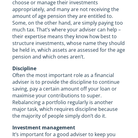
choose or manage their investments
appropriately, and many are not receiving the
amount of age pension they are entitled to.
Some, on the other hand, are simply paying too
much tax. That’s where your adviser can help –
their expertise means they know how best to
structure investments, whose name they should
be held in, which assets are assessed for the age
pension and which ones aren’t.
Discipline
Often the most important role as a financial
adviser is to provide the discipline to continue
saving, pay a certain amount off your loan or
maximise your contributions to super.
Rebalancing a portfolio regularly is another
major task, which requires discipline because
the majority of people simply don’t do it.
Investment management
It’s important for a good adviser to keep you