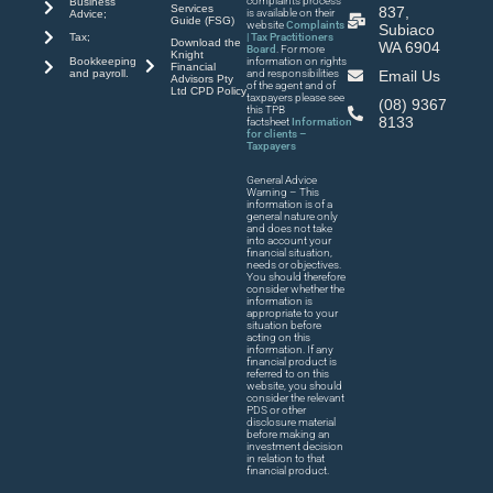
complaints process
Business
Services
837,
is available on their
Advice;
Guide (FSG)
website
Complaints
Subiaco
| Tax Practitioners
Tax;
Download the
WA 6904
Board
. For more
Knight
Bookkeeping
information on rights
Financial
and payroll.
and responsibilities
Email Us
Advisors Pty
of the agent and of
Ltd CPD Policy
taxpayers please see
(08) 9367
this TPB
8133
factsheet
Information
for clients –
Taxpayers
General Advice
Warning – This
information is of a
general nature only
and does not take
into account your
financial situation,
needs or objectives.
You should therefore
consider whether the
information is
appropriate to your
situation before
acting on this
information. If any
financial product is
referred to on this
website, you should
consider the relevant
PDS or other
disclosure material
before making an
investment decision
in relation to that
financial product.