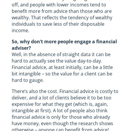
off, and people with lower incomes tend to
benefit more from advice than those who are
wealthy. That reflects the tendency of wealthy
individuals to save less of their disposable
income.
So, why don’t more people engage a financial
adviser?
Well, in the absence of straight data it can be
hard to actually see the value day-to-day.
Financial advice, at least initially, can be a little
bit intangible – so the value for a client can be
hard to gauge.
There’s also the cost. Financial advice is costly to
deliver, and a lot of clients believe it to be too
expensive for what they get (which is, again,
intangible at first). A lot of people also think
financial advice is only for those who already
have money, even though the research shows
otherwise – anyone can benefit from advice!