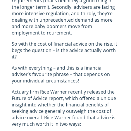
requirements (that’s definitely a good thing in
the longer term!). Secondly, advisers are facing
more intensive regulation, and thirdly, they’re
dealing with unprecedented demand as more
and more baby boomers move from
employment to retirement.
So with the cost of financial advice on the rise, it
begs the question – is the advice actually worth
it?
As with everything – and this is a financial
adviser’s favourite phrase – that depends on
your individual circumstances!
Actuary firm Rice Warner recently released the
Future of Advice report, which offered a unique
insight into whether the financial benefits of
seeking advice generally outweigh the cost of
advice overall. Rice Warner found that advice is
very much worth it in two ways: