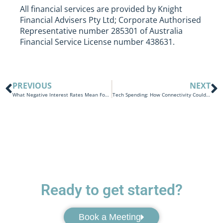
All financial services are provided by Knight
Financial Advisers Pty Ltd; Corporate Authorised
Representative number 285301 of Australia
Financial Service License number 438631.
PREVIOUS
NEXT
What Negative Interest Rates Mean For The Economy
Tech Spending: How Connectivity Could Cost You A Small Fortune
Ready to get started?
Book a Meeting