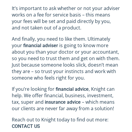
It’s important to ask whether or not your adviser
works on a fee for service basis – this means
your fees will be set and paid directly by you,
and not taken out of a product.
And finally, you need to like them. Ultimately
your
is going to know more
financial adviser
about you than your doctor or your accountant,
so you need to trust them and get on with them.
Just because someone looks slick, doesn’t mean
they are – so trust your instincts and work with
someone who feels right for you.
If you’re looking for
, Knight can
financial advice
help. We offer financial, business, investment,
tax, super and
– which means
insurance advice
our clients are never far away from a solution!
Reach out to Knight today to find out more:
CONTACT US