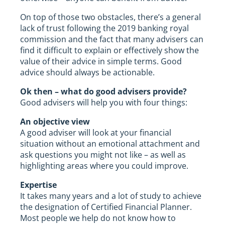
On top of those two obstacles, there’s a general
lack of trust following the 2019 banking royal
commission and the fact that many advisers can
find it difficult to explain or effectively show the
value of their advice in simple terms. Good
advice should always be actionable.
Ok then – what do good advisers provide?
Good advisers will help you with four things:
An objective view
A good adviser will look at your financial
situation without an emotional attachment and
ask questions you might not like – as well as
highlighting areas where you could improve.
Expertise
It takes many years and a lot of study to achieve
the designation of Certified Financial Planner.
Most people we help do not know how to