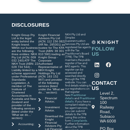
DISCLOSURES
NKH Pty Ltd and
Knight Group Pty
Knight Financial
Simplex
Ltd is the legal
Advisors Pty Ltd
Superannuation
entity behind the
(ACN: 112 156 082)
Services Pty Ltd are
Knight brand.
(AR No. 285301) as
registered tax agents
FOLLOW
Within our business
trustee for The KFA
with the Tax
are the following
Trust (ABN: 39 301
US
Practitioner’s Board
three entities: NKH
810 590) trading as
(TPB). The TPB
Pty Ltd (ACN: 009
Knight Group -
maintains the public
032 240) ATF The
Corporate
register of tax and
NKH Trust (ABN: 22
Authorised
BAS agents. This
028 734 544) -
Representative of
register can be
Liability limited by a
NKH Knight
accessed and
scheme approved
Holdings Pty Ltd
searched directly
under Professional
(ACN: 163 152
through the TPB
Standards
967) and provider
CONTACT
website. You can
Legislation. A
of the following
find details relating to
member of The
services (listed
US
our registrations on
Institute of
under the ‘What we
that register
Chartered
do…’ section):
Level 2,
here
Practitioner
Accountants in
Spectrum
Financial
details
and
Practitioner
Australia and New
Advice;
details
. If you have a
100
Zealand and
complaint relating to
provider of the
Railway
Investment
tax agent services,
following services
Advice.
you can submit
Road,
(listed under the
details to the TPB
‘What we do…’
Subiaco
Download the
using this online
section):
Knight
WA 6008
form
Complaints
.
Financial
Further information
Accounting;
Advisors Pty
about the TPB
PO Box
Ltd Financial