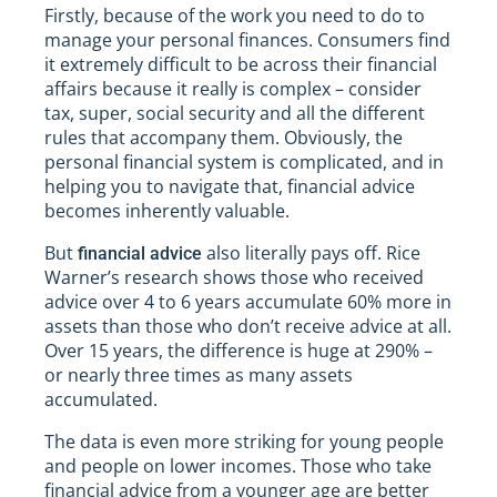
Firstly, because of the work you need to do to
manage your personal finances. Consumers find
it extremely difficult to be across their financial
affairs because it really is complex – consider
tax, super, social security and all the different
rules that accompany them. Obviously, the
personal financial system is complicated, and in
helping you to navigate that, financial advice
becomes inherently valuable.
But
also literally pays off. Rice
financial advice
Warner’s research shows those who received
advice over 4 to 6 years accumulate 60% more in
assets than those who don’t receive advice at all.
Over 15 years, the difference is huge at 290% –
or nearly three times as many assets
accumulated.
The data is even more striking for young people
and people on lower incomes. Those who take
financial advice from a younger age are better