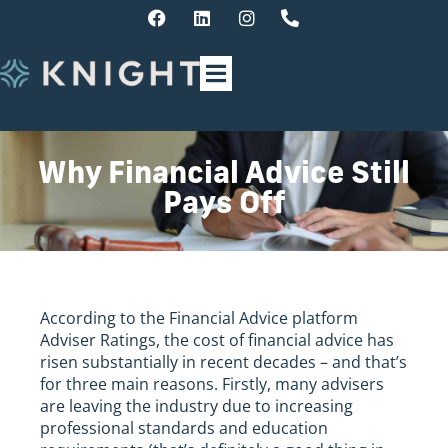
Why Financial Advice Still
Pays Off
According to the Financial Advice platform
Adviser Ratings, the cost of financial advice has
risen substantially in recent decades – and that’s
for three main reasons. Firstly, many advisers
are leaving the industry due to increasing
professional standards and education