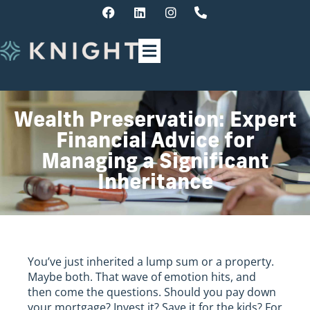
Wealth Preservation: Expert
Financial Advice for
Managing a Significant
Inheritance
You’ve just inherited a lump sum or a property.
Maybe both. That wave of emotion hits, and
then come the questions. Should you pay down
your mortgage? Invest it? Save it for the kids? For