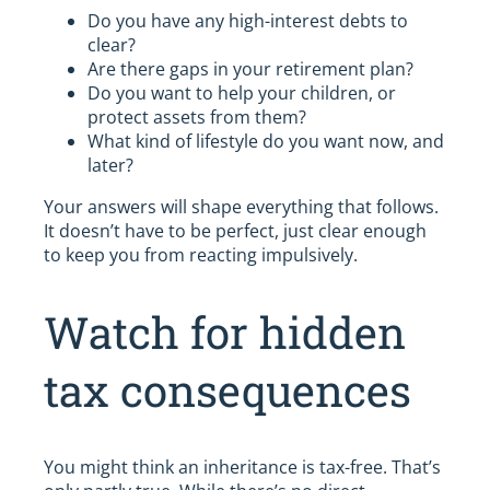
Do you have any high-interest debts to
clear?
Are there gaps in your retirement plan?
Do you want to help your children, or
protect assets from them?
What kind of lifestyle do you want now, and
later?
Your answers will shape everything that follows.
It doesn’t have to be perfect, just clear enough
to keep you from reacting impulsively.
Watch for hidden
tax consequences
You might think an inheritance is tax-free. That’s