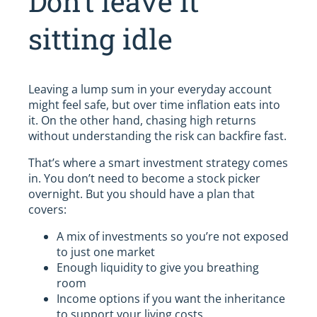
Don’t leave it
sitting idle
Leaving a lump sum in your everyday account
might feel safe, but over time inflation eats into
it. On the other hand, chasing high returns
without understanding the risk can backfire fast.
That’s where a smart investment strategy comes
in. You don’t need to become a stock picker
overnight. But you should have a plan that
covers:
A mix of investments so you’re not exposed
to just one market
Enough liquidity to give you breathing
room
Income options if you want the inheritance
to support your living costs