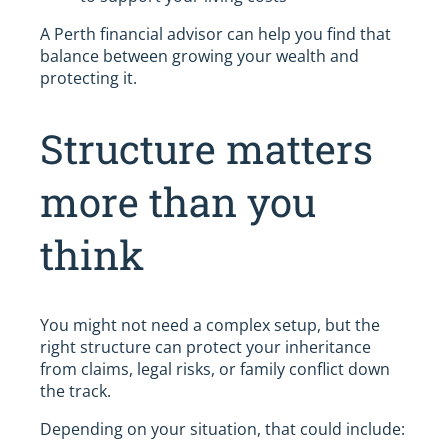
A Perth financial advisor can help you find that
balance between growing your wealth and
protecting it.
Structure matters
more than you
think
You might not need a complex setup, but the
right structure can protect your inheritance
from claims, legal risks, or family conflict down
the track.
Depending on your situation, that could include: