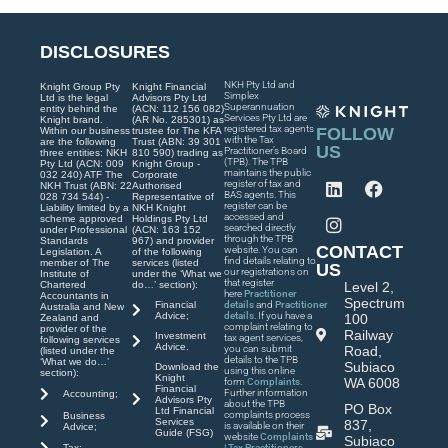
DISCLOSURES
NKH Pty Ltd and
Knight Group Pty
Knight Financial
Simplex
Ltd is the legal
Advisors Pty Ltd
Superannuation
entity behind the
(ACN: 112 156 082)
Services Pty Ltd are
Knight brand.
(AR No. 285301) as
registered tax agents
FOLLOW
Within our business
trustee for The KFA
with the Tax
are the following
Trust (ABN: 39 301
US
Practitioner’s Board
three entities: NKH
810 590) trading as
(TPB). The TPB
Pty Ltd (ACN: 009
Knight Group -
maintains the public
032 240) ATF The
Corporate
register of tax and
NKH Trust (ABN: 22
Authorised
BAS agents. This
028 734 544) -
Representative of
register can be
Liability limited by a
NKH Knight
accessed and
scheme approved
Holdings Pty Ltd
searched directly
under Professional
(ACN: 163 152
through the TPB
Standards
967) and provider
CONTACT
website. You can
Legislation. A
of the following
find details relating to
member of The
services (listed
US
our registrations on
Institute of
under the ‘What we
that register
Chartered
do…’ section):
Level 2,
here
Practitioner
Accountants in
Spectrum
Financial
details
and
Practitioner
Australia and New
Advice;
details
. If you have a
100
Zealand and
complaint relating to
provider of the
Railway
Investment
tax agent services,
following services
Advice.
you can submit
Road,
(listed under the
details to the TPB
‘What we do…’
Subiaco
Download the
using this online
section):
Knight
WA 6008
form
Complaints
.
Financial
Further information
Accounting;
Advisors Pty
about the TPB
PO Box
Ltd Financial
complaints process
Business
Services
837,
is available on their
Advice;
Guide (FSG)
website
Complaints
Subiaco
| Tax Practitioners
Tax;