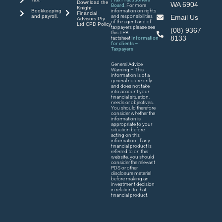
Download the
WA 6904
Board
. For more
Knight
Bookkeeping
information on rights
Financial
and payroll.
and responsibilities
Email Us
Advisors Pty
of the agent and of
Ltd CPD Policy
taxpayers please see
(08) 9367
this TPB
8133
factsheet
Information
for clients –
Taxpayers
General Advice
Warning – This
information is of a
general nature only
and does not take
into account your
financial situation,
needs or objectives.
You should therefore
consider whether the
information is
appropriate to your
situation before
acting on this
information. If any
financial product is
referred to on this
website, you should
consider the relevant
PDS or other
disclosure material
before making an
investment decision
in relation to that
financial product.