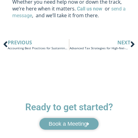
Whether you need help now or down the track,
we’re here when it matters.
or
Call us now
send a
, and we’ll take it from there.
message
PREVIOUS
NEXT
Accounting Best Practices for Sustaining Intergenerational Wealth
Advanced Tax Strategies for High-Net-Worth Individuals Inheriting Wealth in Australia
Ready to get started?
Book a Meeting