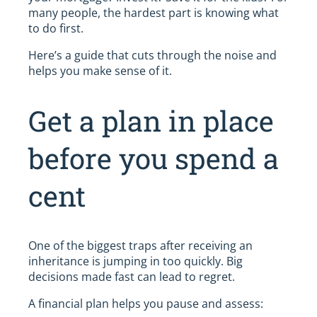
many people, the hardest part is knowing what
to do first.
Here’s a guide that cuts through the noise and
helps you make sense of it.
Get a plan in place
before you spend a
cent
One of the biggest traps after receiving an
inheritance is jumping in too quickly. Big
decisions made fast can lead to regret.
A financial plan helps you pause and assess: