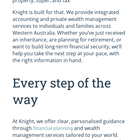
property, super, and tax.
Knight is built for that. We provide integrated
accounting and private wealth management
services to individuals and families across
Western Australia. Whether you’ve just received
an inheritance, are planning for retirement, or
want to build long-term financial security, we’ll
help you take the next step at your pace, with
the right information in hand.
Every step of the
way
At Knight, we offer clear, personalised guidance
through
and wealth
financial planning
management services tailored to your world.