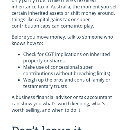
only partly true. While there’s no direct
inheritance tax in Australia, the moment you sell
certain inherited assets or shift money around,
things like capital gains tax or super
contribution caps can come into play.
Before you move money, talk to someone who
knows how to:
Check for CGT implications on inherited
property or shares
Make use of concessional super
contributions (without breaching limits)
Weigh up the pros and cons of family or
testamentary trusts
A business financial advisor or tax accountant
can show you what’s worth keeping, what’s
worth selling, and when to do it.