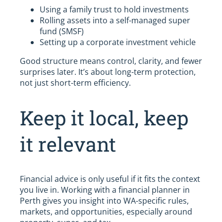
Using a family trust to hold investments
Rolling assets into a self-managed super
fund (SMSF)
Setting up a corporate investment vehicle
Good structure means control, clarity, and fewer
surprises later. It’s about long-term protection,
not just short-term efficiency.
Keep it local, keep
it relevant
Financial advice is only useful if it fits the context
you live in. Working with a financial planner in
Perth gives you insight into WA-specific rules,
markets, and opportunities, especially around