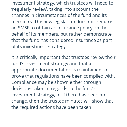
investment strategy, which trustees will need to
‘regularly review’, taking into account the
changes in circumstances of the fund and its
members. The new legislation does not require
an SMSF to obtain an insurance policy on the
behalf of its members, but rather demonstrate
that the fund has considered insurance as part
of its investment strategy.
It is critically important that trustees review their
fund’s investment strategy and that all
appropriate documentation is maintained to
prove that regulations have been complied with.
Compliance may be shown either through
decisions taken in regards to the fund’s
investment strategy, or if there has been no
change, then the trustee minutes will show that
the required actions have been taken.