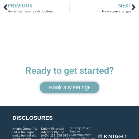
PREVIOUS
NEXT
Home business tax deductions
New super changes
Ready to get started?
Book a Meeting
DISCLOSURES
NKH Pty Ltd and
Knight Group Pty
Knight Financial
Simplex
Ltd is the legal
Advisors Pty Ltd
Superannuation
entity behind the
(ACN: 112 156 082)
Services Pty Ltd are
Knight brand.
(AR No. 285301) as