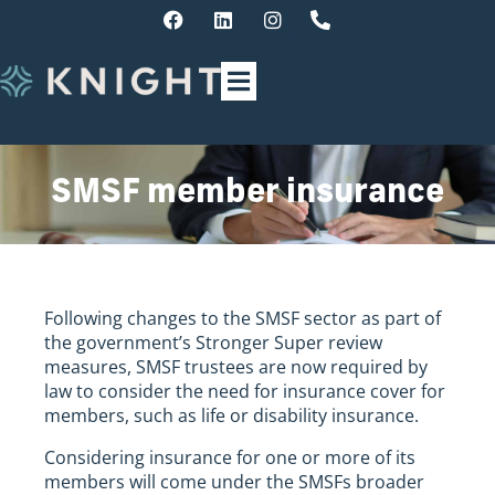
SMSF member insurance
Following changes to the SMSF sector as part of
the government’s Stronger Super review
measures, SMSF trustees are now required by
law to consider the need for insurance cover for
members, such as life or disability insurance.
Considering insurance for one or more of its
members will come under the SMSFs broader