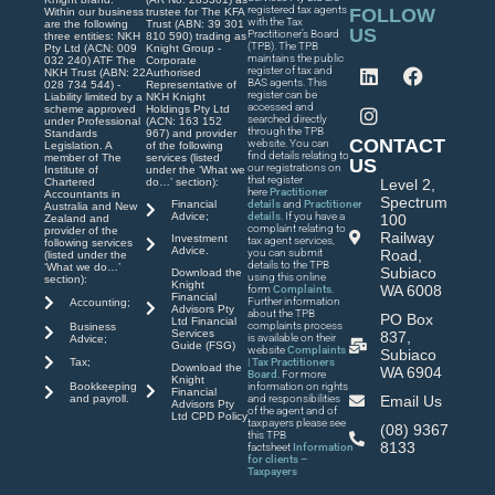
registered tax agents
FOLLOW
Within our business
trustee for The KFA
with the Tax
are the following
Trust (ABN: 39 301
US
Practitioner’s Board
three entities: NKH
810 590) trading as
(TPB). The TPB
Pty Ltd (ACN: 009
Knight Group -
maintains the public
032 240) ATF The
Corporate
register of tax and
NKH Trust (ABN: 22
Authorised
BAS agents. This
028 734 544) -
Representative of
register can be
Liability limited by a
NKH Knight
accessed and
scheme approved
Holdings Pty Ltd
searched directly
under Professional
(ACN: 163 152
through the TPB
Standards
967) and provider
CONTACT
website. You can
Legislation. A
of the following
find details relating to
member of The
services (listed
US
our registrations on
Institute of
under the ‘What we
that register
Chartered
do…’ section):
Level 2,
here
Practitioner
Accountants in
Spectrum
Financial
details
and
Practitioner
Australia and New
Advice;
details
. If you have a
100
Zealand and
complaint relating to
provider of the
Railway
Investment
tax agent services,
following services
Advice.
you can submit
Road,
(listed under the
details to the TPB
‘What we do…’
Subiaco
Download the
using this online
section):
Knight
WA 6008
form
Complaints
.
Financial
Further information
Accounting;
Advisors Pty
about the TPB
PO Box
Ltd Financial
complaints process
Business
Services
837,
is available on their
Advice;
Guide (FSG)
website
Complaints
Subiaco
| Tax Practitioners
Tax;
Download the
WA 6904
Board
. For more
Knight
Bookkeeping
information on rights
Financial
and payroll.
and responsibilities
Email Us
Advisors Pty
of the agent and of
Ltd CPD Policy
taxpayers please see
(08) 9367
this TPB
8133
factsheet
Information
for clients –
Taxpayers