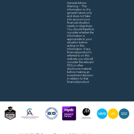
General Advice
Warning – This
information is of a
general nature only
and does not take
into account your
financial situation,
needs or objectives.
You should therefore
consider whether the
information is
appropriate to your
situation before
acting on this
information. If any
financial product is
referred to on this
website, you should
consider the relevant
PDS or other
disclosure material
before making an
investment decision
in relation to that
financial product.