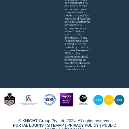
general nature only
and does not take
into account your
financial situation,
needs or objectives.
You should therefore
consider whether the
information is
appropriate to your
situation before
acting on this
information. If any
financial product is
referred to on this
website, you should
consider the relevant
PDS or other
disclosure material
before making an
investment decision
in relation to that
financial product.
© KNIGHT Group Pty Ltd, 2024. All rights reserved
PORTAL LOGINS
|
SITEMAP
|
PRIVACY POLICY
|
PUBLIC