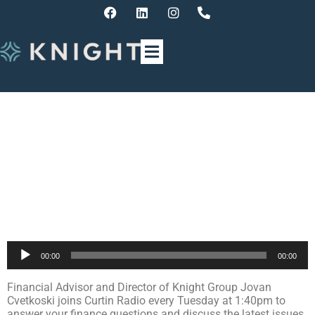
Finance Update with Jovan
Cvetkoski – End of Financial
Year Tips
Audio
00:00
00:00
Player
Financial Advisor and Director of Knight Group Jovan
Cvetkoski joins Curtin Radio every Tuesday at 1:40pm to
answer your finance questions and discuss the latest issues,