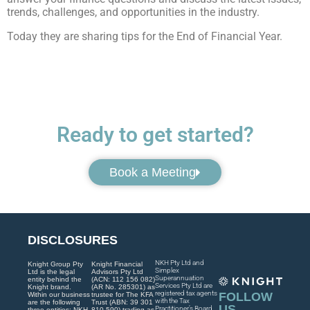
trends, challenges, and opportunities in the industry.
Today they are sharing tips for the End of Financial Year.
Ready to get started?
Book a Meeting
DISCLOSURES
NKH Pty Ltd and
Knight Group Pty
Knight Financial
Simplex
Ltd is the legal
Advisors Pty Ltd
Superannuation
entity behind the
(ACN: 112 156 082)
Services Pty Ltd are
Knight brand.
(AR No. 285301) as
registered tax agents
FOLLOW
Within our business
trustee for The KFA
with the Tax
are the following
Trust (ABN: 39 301
US
Practitioner’s Board
three entities: NKH
810 590) trading as