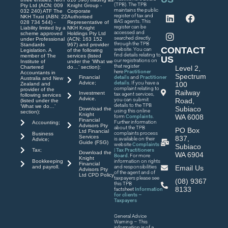
(TPB). The TPB
Pty Ltd (ACN: 009
Knight Group -
maintains the public
032 240) ATF The
Corporate
register of tax and
NKH Trust (ABN: 22
Authorised
BAS agents. This
028 734 544) -
Representative of
register can be
Liability limited by a
NKH Knight
accessed and
scheme approved
Holdings Pty Ltd
searched directly
under Professional
(ACN: 163 152
through the TPB
Standards
967) and provider
CONTACT
website. You can
Legislation. A
of the following
find details relating to
member of The
services (listed
US
our registrations on
Institute of
under the ‘What we
that register
Chartered
do…’ section):
Level 2,
here
Practitioner
Accountants in
Spectrum
Financial
details
and
Practitioner
Australia and New
Advice;
details
. If you have a
100
Zealand and
complaint relating to
provider of the
Railway
Investment
tax agent services,
following services
Advice.
you can submit
Road,
(listed under the
details to the TPB
‘What we do…’
Subiaco
Download the
using this online
section):
Knight
WA 6008
form
Complaints
.
Financial
Further information
Accounting;
Advisors Pty
about the TPB
PO Box
Ltd Financial
complaints process
Business
Services
837,
is available on their
Advice;
Guide (FSG)
website
Complaints
Subiaco
| Tax Practitioners
Tax;
Download the
WA 6904
Board
. For more
Knight
Bookkeeping
information on rights
Financial
and payroll.
and responsibilities
Email Us
Advisors Pty
of the agent and of
Ltd CPD Policy
taxpayers please see
(08) 9367
this TPB
8133
factsheet
Information
for clients –
Taxpayers
General Advice
Warning – This
information is of a