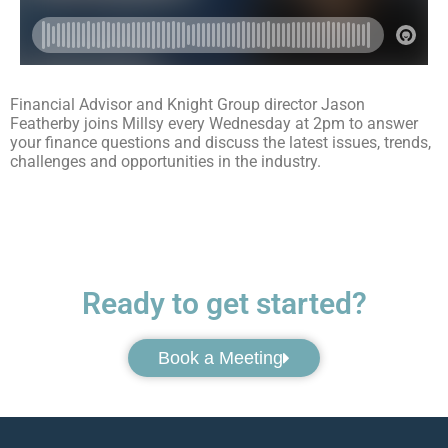
Financial Advisor and Knight Group director Jason
Featherby joins Millsy every Wednesday at 2pm to answer
your finance questions and discuss the latest issues, trends,
challenges and opportunities in the industry.
Ready to get started?
Book a Meeting