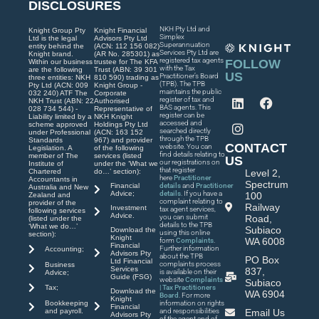
DISCLOSURES
NKH Pty Ltd and
Knight Group Pty
Knight Financial
Simplex
Ltd is the legal
Advisors Pty Ltd
Superannuation
entity behind the
(ACN: 112 156 082)
Services Pty Ltd are
Knight brand.
(AR No. 285301) as
registered tax agents
FOLLOW
Within our business
trustee for The KFA
with the Tax
are the following
Trust (ABN: 39 301
US
Practitioner’s Board
three entities: NKH
810 590) trading as
(TPB). The TPB
Pty Ltd (ACN: 009
Knight Group -
maintains the public
032 240) ATF The
Corporate
register of tax and
NKH Trust (ABN: 22
Authorised
BAS agents. This
028 734 544) -
Representative of
register can be
Liability limited by a
NKH Knight
accessed and
scheme approved
Holdings Pty Ltd
searched directly
under Professional
(ACN: 163 152
through the TPB
Standards
967) and provider
CONTACT
website. You can
Legislation. A
of the following
find details relating to
member of The
services (listed
US
our registrations on
Institute of
under the ‘What we
that register
Chartered
do…’ section):
Level 2,
here
Practitioner
Accountants in
Spectrum
Financial
details
and
Practitioner
Australia and New
Advice;
details
. If you have a
100
Zealand and
complaint relating to
provider of the
Railway
Investment
tax agent services,
following services
Advice.
you can submit
Road,
(listed under the
details to the TPB
‘What we do…’
Subiaco
Download the
using this online
section):
Knight
WA 6008
form
Complaints
.
Financial
Further information
Accounting;
Advisors Pty
about the TPB
PO Box
Ltd Financial
complaints process
Business
Services
837,
is available on their
Advice;
Guide (FSG)
website
Complaints
Subiaco
| Tax Practitioners
Tax;
Download the
WA 6904
Board
. For more
Knight
Bookkeeping
information on rights
Financial
and payroll.
and responsibilities
Email Us
Advisors Pty
of the agent and of