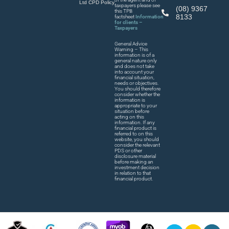
Ltd CPD Policy
taxpayers please see
(08) 9367
this TPB
8133
factsheet
Information
for clients –
Taxpayers
General Advice
Warning – This
information is of a
general nature only
and does not take
into account your
financial situation,
needs or objectives.
You should therefore
consider whether the
information is
appropriate to your
situation before
acting on this
information. If any
financial product is
referred to on this
website, you should
consider the relevant
PDS or other
disclosure material
before making an
investment decision
in relation to that
financial product.