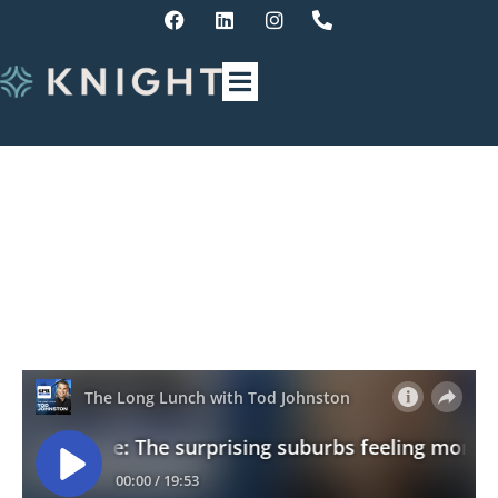
Finance Update – The
surprising suburbs feeling
mortgage stress