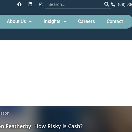
(08) 93
About Us
Insights
Careers
Contact
 Update – How risky is