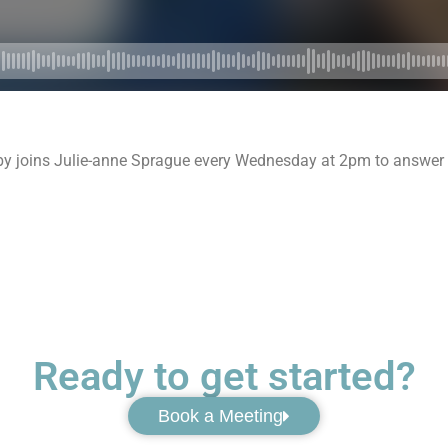
by joins Julie-anne Sprague every Wednesday at 2pm to answer y
Ready to get started?
Book a Meeting