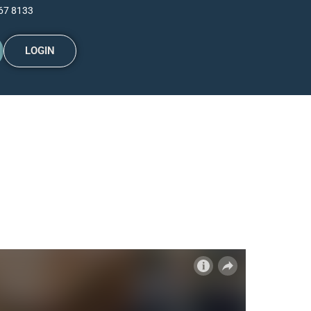
67 8133
LOGIN
 cash?