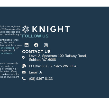
y Ltd are registered
he TPB maintains the
 can be accessed and
nd details relating to
FOLLOW US
int relating to tax
ng this online
PB complaints process
tioners Board
. For
CONTACT US
he agent and of
for clients –
Level 2, Spectrum 100 Railway Road,
Subiaco WA 6008
neral nature only
PO Box 837, Subiaco WA 6904
ion, needs or
e information is
formation. If any
Email Us
 should consider the
king an investment
(08) 9367 8133