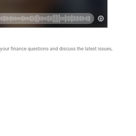
our finance questions and discuss the latest issues,