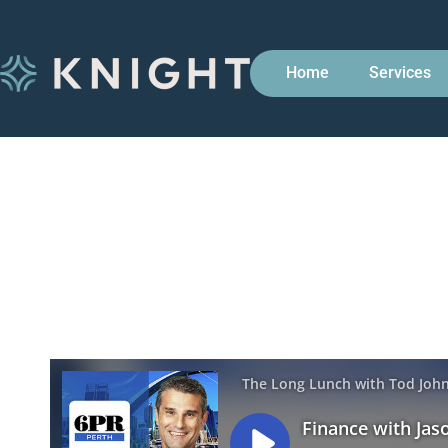
Home
Services
Finance