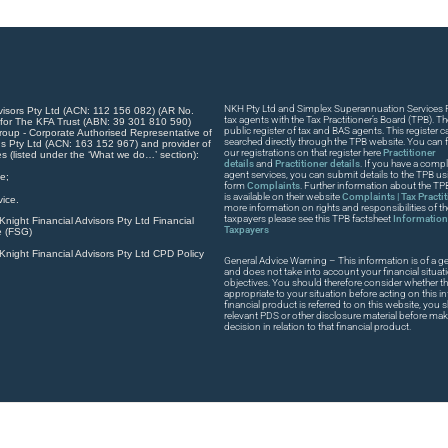
NKH Pty Ltd and Simplex Superannuation Services Pt
visors Pty Ltd (ACN: 112 156 082) (AR No.
tax agents with the Tax Practitioner’s Board (TPB). T
 for The KFA Trust (ABN: 39 301 810 590)
public register of tax and BAS agents. This register
roup - Corporate Authorised Representative of
searched directly through the TPB website. You can fi
s Pty Ltd (ACN: 163 152 967) and provider of
our registrations on that register here
Practitioner
es (listed under the ‘What we do…’ section):
details
and
Practitioner details
. If you have a compla
agent services, you can submit details to the TPB usi
e;
form
Complaints
. Further information about the T
is available on their website
Complaints | Tax Practi
ice.
more information on rights and responsibilities of t
taxpayers please see this TPB factsheet
Information 
night Financial Advisors Pty Ltd Financial
Taxpayers
e (FSG)
night Financial Advisors Pty Ltd CPD Policy
General Advice Warning – This information is of a ge
and does not take into account your financial situat
objectives. You should therefore consider whether th
appropriate to your situation before acting on this in
financial product is referred to on this website, you
relevant PDS or other disclosure material before ma
decision in relation to that financial product.