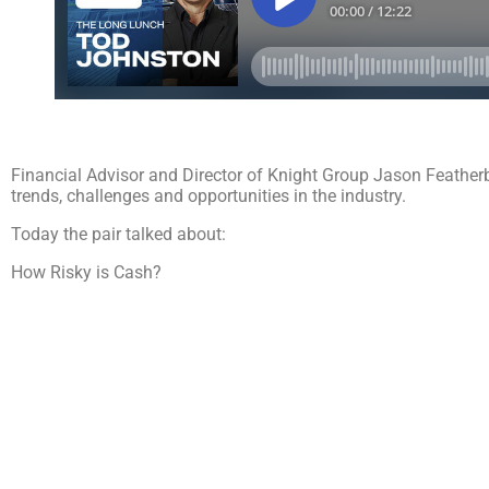
Financial Advisor and Director of Knight Group Jason Feather
trends, challenges and opportunities in the industry.
Today the pair talked about:
How Risky is Cash?