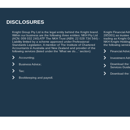
DISCLOSURES
Knight Group Pty Ltd is the legal entity behind the Knight brand.
Knight Financial Ad
Within our business are the following three entities: NKH Pty Ltd
285301) as trustee
(ACN: 009 032 240) ATF The NKH Trust (ABN: 22 028 734 544) -
trading as Knight G
Liability limited by a scheme approved under Professional
NKH Knight Holding
Standards Legislation. A member of The Institute of Chartered
the following servic
Accountants in Australia and New Zealand and provider of the
Financial Advic
following services (listed under the ‘What we do…’ section):
Accounting;
Investment Adv
Download the K
Business Advice;
Services Guid
Tax;
Download the K
Bookkeeping and payroll.