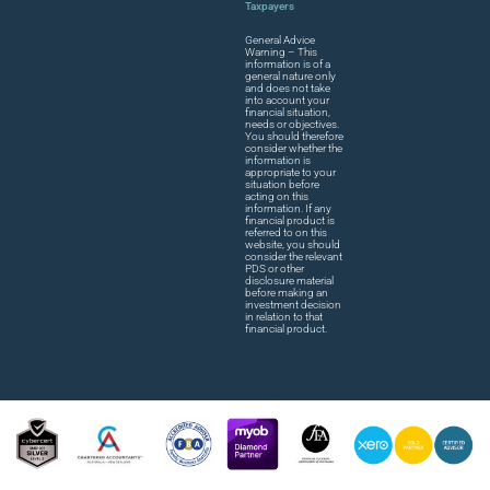
Taxpayers
General Advice
Warning – This
information is of a
general nature only
and does not take
into account your
financial situation,
needs or objectives.
You should therefore
consider whether the
information is
appropriate to your
situation before
acting on this
information. If any
financial product is
referred to on this
website, you should
consider the relevant
PDS or other
disclosure material
before making an
investment decision
in relation to that
financial product.