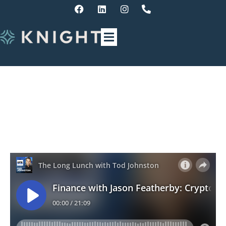
Finance Update – Crypto
Carnage