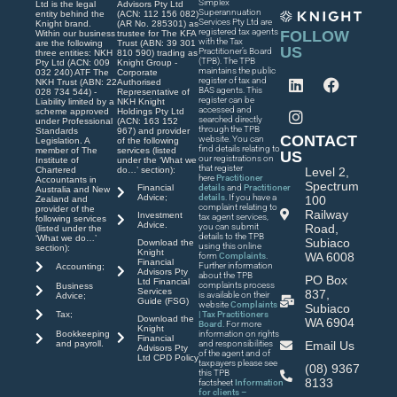
Simplex
Ltd is the legal
Advisors Pty Ltd
Superannuation
entity behind the
(ACN: 112 156 082)
Services Pty Ltd are
Knight brand.
(AR No. 285301) as
registered tax agents
FOLLOW
Within our business
trustee for The KFA
with the Tax
are the following
Trust (ABN: 39 301
US
Practitioner’s Board
three entities: NKH
810 590) trading as
(TPB). The TPB
Pty Ltd (ACN: 009
Knight Group -
maintains the public
032 240) ATF The
Corporate
register of tax and
NKH Trust (ABN: 22
Authorised
BAS agents. This
028 734 544) -
Representative of
register can be
Liability limited by a
NKH Knight
accessed and
scheme approved
Holdings Pty Ltd
searched directly
under Professional
(ACN: 163 152
through the TPB
Standards
967) and provider
CONTACT
website. You can
Legislation. A
of the following
find details relating to
member of The
services (listed
US
our registrations on
Institute of
under the ‘What we
that register
Chartered
do…’ section):
Level 2,
here
Practitioner
Accountants in
Spectrum
Financial
details
and
Practitioner
Australia and New
Advice;
details
. If you have a
100
Zealand and
complaint relating to
provider of the
Railway
Investment
tax agent services,
following services
Advice.
you can submit
Road,
(listed under the
details to the TPB
‘What we do…’
Subiaco
Download the
using this online
section):
Knight
WA 6008
form
Complaints
.
Financial
Further information
Accounting;
Advisors Pty
about the TPB
PO Box
Ltd Financial
complaints process
Business
Services
837,
is available on their
Advice;
Guide (FSG)
website
Complaints
Subiaco
| Tax Practitioners
Tax;
Download the
WA 6904
Board
. For more
Knight
Bookkeeping
information on rights
Financial
and payroll.
and responsibilities
Email Us
Advisors Pty
of the agent and of
Ltd CPD Policy
taxpayers please see
(08) 9367
this TPB
8133
factsheet
Information
for clients –