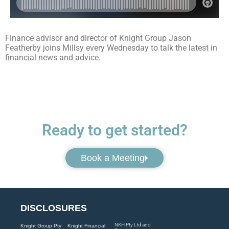
Finance advisor and director of Knight Group Jason
Featherby joins Millsy every Wednesday to talk the latest in
financial news and advice.
Ready to get started?
Book a Meeting
DISCLOSURES
NKH Pty Ltd and
Knight Group Pty
Knight Financial