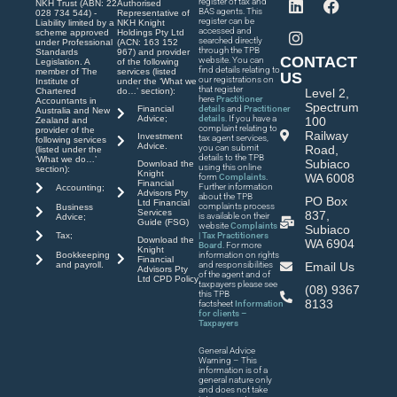
register of tax and
NKH Trust (ABN: 22
Authorised
BAS agents. This
028 734 544) -
Representative of
register can be
Liability limited by a
NKH Knight
accessed and
scheme approved
Holdings Pty Ltd
searched directly
under Professional
(ACN: 163 152
through the TPB
Standards
967) and provider
CONTACT
website. You can
Legislation. A
of the following
find details relating to
member of The
services (listed
US
our registrations on
Institute of
under the ‘What we
that register
Chartered
do…’ section):
Level 2,
here
Practitioner
Accountants in
Spectrum
Financial
details
and
Practitioner
Australia and New
Advice;
details
. If you have a
100
Zealand and
complaint relating to
provider of the
Railway
Investment
tax agent services,
following services
Advice.
you can submit
Road,
(listed under the
details to the TPB
‘What we do…’
Subiaco
Download the
using this online
section):
Knight
WA 6008
form
Complaints
.
Financial
Further information
Accounting;
Advisors Pty
about the TPB
PO Box
Ltd Financial
complaints process
Business
Services
837,
is available on their
Advice;
Guide (FSG)
website
Complaints
Subiaco
| Tax Practitioners
Tax;
Download the
WA 6904
Board
. For more
Knight
Bookkeeping
information on rights
Financial
and payroll.
and responsibilities
Email Us
Advisors Pty
of the agent and of
Ltd CPD Policy
taxpayers please see
(08) 9367
this TPB
8133
factsheet
Information
for clients –
Taxpayers
General Advice
Warning – This
information is of a
general nature only
and does not take