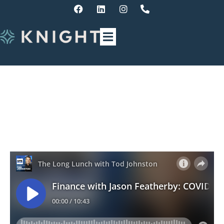
Finance Update – COVID
superannuation withdrawals