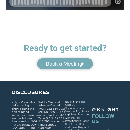
Ready to get started?
Book a Meeting
DISCLOSURES
NKH Pty Ltd and
Knight Group Pty
Knight Financial
Simplex
Ltd is the legal
Advisors Pty Ltd
Superannuation
entity behind the
(ACN: 112 156 082)
Services Pty Ltd are
Knight brand.
(AR No. 285301) as
registered tax agents
FOLLOW
Within our business
trustee for The KFA
with the Tax
are the following
Trust (ABN: 39 301
US
Practitioner’s Board
three entities: NKH
810 590) trading as
(TPB). The TPB
Pty Ltd (ACN: 009
Knight Group -
maintains the public
032 240) ATF The
Corporate