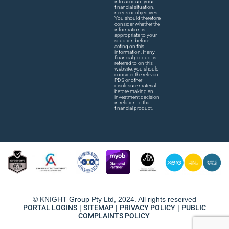
into account your
financial situation,
needs or objectives.
You should therefore
consider whether the
information is
appropriate to your
situation before
acting on this
information. If any
financial product is
referred to on this
website, you should
consider the relevant
PDS or other
disclosure material
before making an
investment decision
in relation to that
financial product.
© KNIGHT Group Pty Ltd, 2024. All rights reserved
PORTAL LOGINS
|
SITEMAP
|
PRIVACY POLICY
|
PUBLIC
COMPLAINTS POLICY