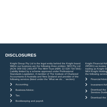
DISCLOSURES
Knight Group Pty Ltd is the legal entity behind the Knight brand.
Knight Financial Ad
Within our business are the following three entities: NKH Pty Ltd
285301) as trustee
(ACN: 009 032 240) ATF The NKH Trust (ABN: 22 028 734 544) -
trading as Knight G
Liability limited by a scheme approved under Professional
NKH Knight Holding
Standards Legislation. A member of The Institute of Chartered
the following servic
Accountants in Australia and New Zealand and provider of the
Financial Advic
following services (listed under the ‘What we do…’ section):
Accounting;
Investment Adv
Download the K
Business Advice;
Services Guid
Tax;
Download the K
Bookkeeping and payroll.