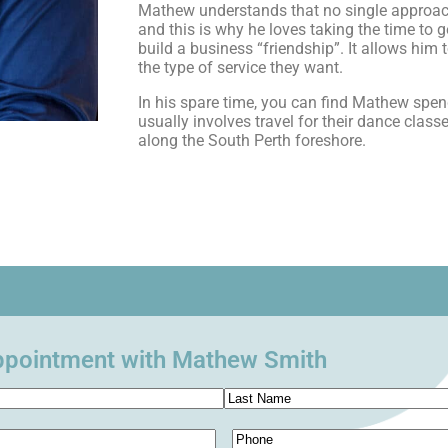
Mathew understands that no single approach 
and this is why he loves taking the time to g
build a business “friendship”. It allows him 
the type of service they want.
In his spare time, you can find Mathew spend
usually involves travel for their dance clas
along the South Perth foreshore.
ppointment with Mathew Smith
Phone
(Required)