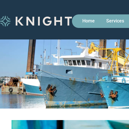
Home
Services