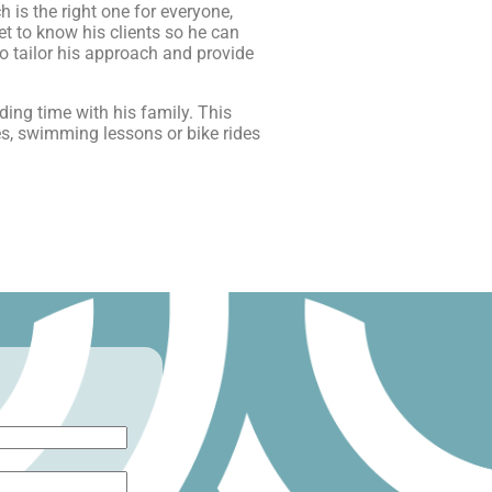
is the right one for everyone,
et to know his clients so he can
to tailor his approach and provide
ing time with his family. This
ses, swimming lessons or bike rides