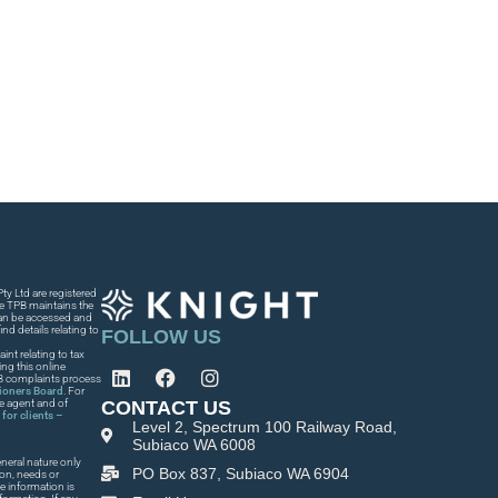
y Ltd are registered
he TPB maintains the
 can be accessed and
nd details relating to
FOLLOW US
int relating to tax
ng this online
PB complaints process
tioners Board
. For
CONTACT US
he agent and of
for clients –
Level 2, Spectrum 100 Railway Road,
Subiaco WA 6008
neral nature only
PO Box 837, Subiaco WA 6904
ion, needs or
e information is