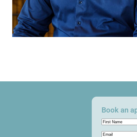
Book an a
Name
(Required)
Email
(Required)