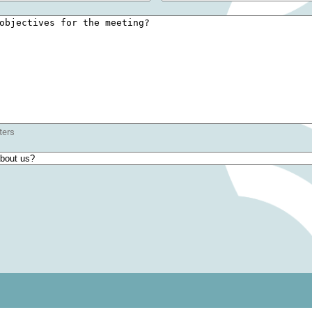
red)
ters