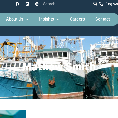
(08) 93
About Us
Insights
Careers
Contact
Mathew Smith