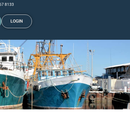
67 8133
LOGIN