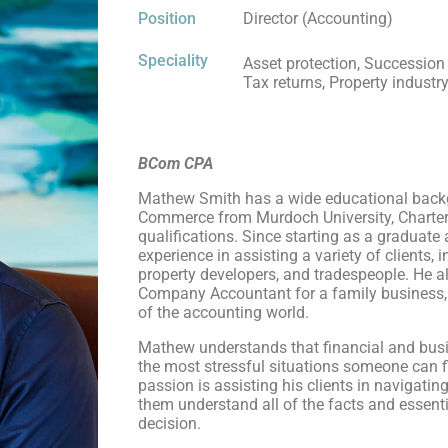
Position
Director (Accounting)
Speciality
Asset protection, Succession
Tax returns, Property industr
BCom CPA
Mathew Smith has a wide educational backg
Commerce from Murdoch University, Charter
qualifications. Since starting as a graduate
experience in assisting a variety of clients,
property developers, and tradespeople. He al
Company Accountant for a family business, 
of the accounting world.
Mathew understands that financial and bus
the most stressful situations someone can f
passion is assisting his clients in navigatin
them understand all of the facts and essenti
decision.