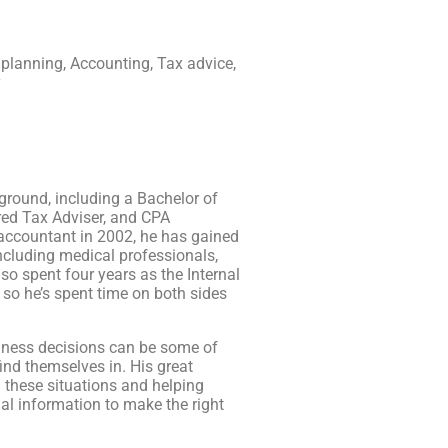
 planning, Accounting, Tax advice,
y
round, including a Bachelor of
ed Tax Adviser, and CPA
 accountant in 2002, he has gained
 including medical professionals,
so spent four years as the Internal
so he’s spent time on both sides
iness decisions can be some of
ind themselves in. His great
g these situations and helping
al information to make the right