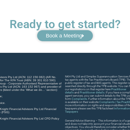
Ready to get started?
Book a Meeting
NKH Pty Ltd and Simplex Superannuation Services Pt
visors Pty Ltd (ACN: 112 156 082) (AR No.
tax agents with the Tax Practitioner’s Board (TPB). T
 for The KFA Trust (ABN: 39 301 810 590)
public register of tax and BAS agents. This register
roup - Corporate Authorised Representative of
searched directly through the TPB website. You can fi
s Pty Ltd (ACN: 163 152 967) and provider of
our registrations on that register here
Practitioner
es (listed under the ‘What we do…’ section):
details
and
Practitioner details
. If you have a compla
agent services, you can submit details to the TPB usi
e;
form
Complaints
. Further information about the T
is available on their website
Complaints | Tax Practi
ice.
more information on rights and responsibilities of t
taxpayers please see this TPB factsheet
Information 
night Financial Advisors Pty Ltd Financial
Taxpayers
e (FSG)
night Financial Advisors Pty Ltd CPD Policy
General Advice Warning – This information is of a ge
and does not take into account your financial situat
objectives. You should therefore consider whether th