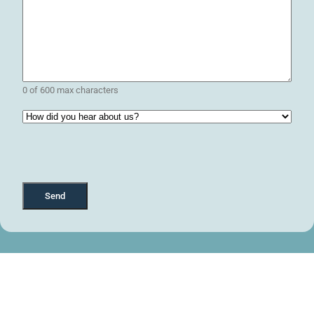
0 of 600 max characters
How
did
you
hear
about
us?
(Required)