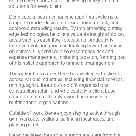
learned the importance of delivering timely, tailored
solutions for every client.
Dene specialises in enhancing reporting systems to
support smarter decision-making, mitigate risk, and
achieve outstanding results. By implementing cutting-
edge technologies, he offers valuable insights into key
areas such as cash flow forecasting, productivity
improvement, and progress tracking toward business
objectives. His services also encompass risk and
expense management, including taxation, forming part
of his holistic approach to financial management.
Throughout his career, Dene has worked with clients
across various industries, including financial services,
mining, agriculture, not-for-profit organisations,
construction, retail, and wholesale. His client base
spans from small, family-owned businesses to
multinational organisations.
Outside of work, Dene enjoys staying active through
gym workouts, walking, sailing in local races, and
playing padel.
He appreciates the strong support and care from his