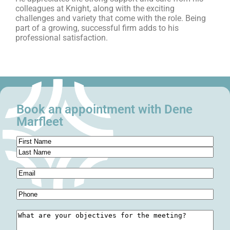
colleagues at Knight, along with the exciting
challenges and variety that come with the role. Being
part of a growing, successful firm adds to his
professional satisfaction.
Book an appointment with Dene
Marfleet
Name
(Required)
Email
(Required)
Phone
(Required)
Meeting
Objectives
(Required)