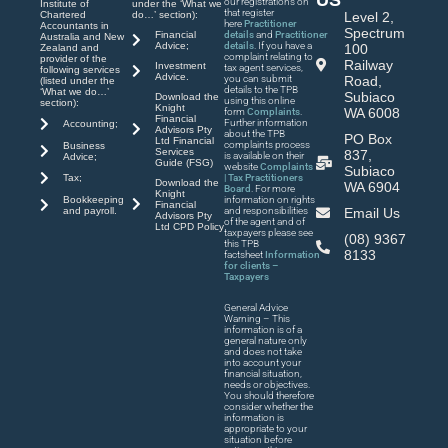
our registrations on
Institute of
under the ‘What we
that register
Chartered
do…’ section):
Level 2,
here
Practitioner
Accountants in
Spectrum
Financial
details
and
Practitioner
Australia and New
Advice;
details
. If you have a
100
Zealand and
complaint relating to
provider of the
Railway
Investment
tax agent services,
following services
Advice.
you can submit
Road,
(listed under the
details to the TPB
‘What we do…’
Subiaco
Download the
using this online
section):
Knight
WA 6008
form
Complaints
.
Financial
Further information
Accounting;
Advisors Pty
about the TPB
PO Box
Ltd Financial
complaints process
Business
Services
837,
is available on their
Advice;
Guide (FSG)
website
Complaints
Subiaco
| Tax Practitioners
Tax;
Download the
WA 6904
Board
. For more
Knight
Bookkeeping
information on rights
Financial
and payroll.
and responsibilities
Email Us
Advisors Pty
of the agent and of
Ltd CPD Policy
taxpayers please see
(08) 9367
this TPB
8133
factsheet
Information
for clients –
Taxpayers
General Advice
Warning – This
information is of a
general nature only
and does not take
into account your
financial situation,
needs or objectives.
You should therefore
consider whether the
information is
appropriate to your
situation before