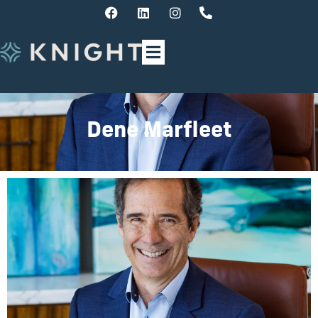
Dene Marfleet