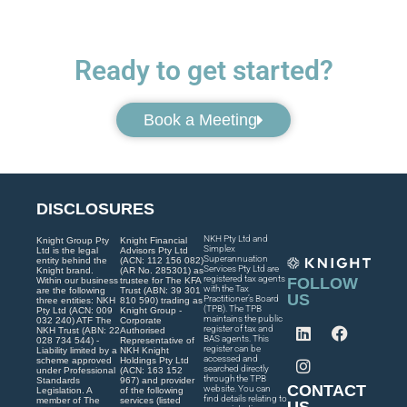
Ready to get started?
Book a Meeting
DISCLOSURES
NKH Pty Ltd and
Knight Group Pty
Knight Financial
Simplex
Ltd is the legal
Advisors Pty Ltd
Superannuation
entity behind the
(ACN: 112 156 082)
Services Pty Ltd are
Knight brand.
(AR No. 285301) as
registered tax agents
FOLLOW
Within our business
trustee for The KFA
with the Tax
are the following
Trust (ABN: 39 301
US
Practitioner’s Board
three entities: NKH
810 590) trading as
(TPB). The TPB
Pty Ltd (ACN: 009
Knight Group -
maintains the public
032 240) ATF The
Corporate
register of tax and
NKH Trust (ABN: 22
Authorised
BAS agents. This
028 734 544) -
Representative of
register can be
Liability limited by a
NKH Knight
accessed and
scheme approved
Holdings Pty Ltd
searched directly
under Professional
(ACN: 163 152
through the TPB
Standards
967) and provider
CONTACT
website. You can
Legislation. A
of the following
find details relating to
member of The
services (listed
US