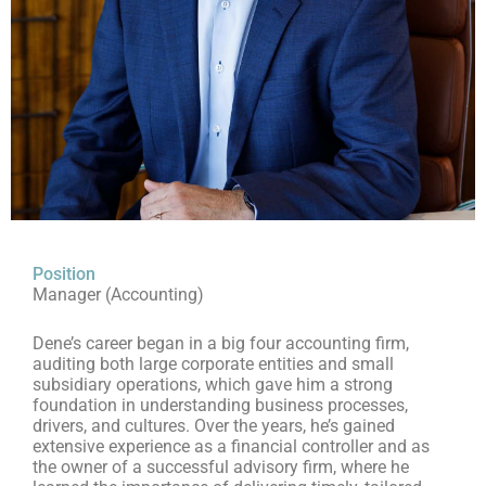
Position
Manager (Accounting)
Dene’s career began in a big four accounting firm,
auditing both large corporate entities and small
subsidiary operations, which gave him a strong
foundation in understanding business processes,
drivers, and cultures. Over the years, he’s gained
extensive experience as a financial controller and as
the owner of a successful advisory firm, where he