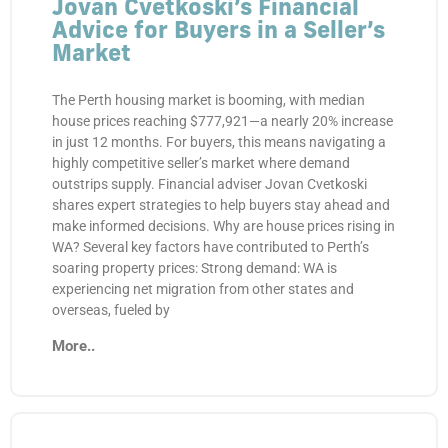
Jovan Cvetkoski’s Financial
Advice for Buyers in a Seller’s
Market
The Perth housing market is booming, with median
house prices reaching $777,921—a nearly 20% increase
in just 12 months. For buyers, this means navigating a
highly competitive seller’s market where demand
outstrips supply. Financial adviser Jovan Cvetkoski
shares expert strategies to help buyers stay ahead and
make informed decisions. Why are house prices rising in
WA? Several key factors have contributed to Perth’s
soaring property prices: Strong demand: WA is
experiencing net migration from other states and
overseas, fueled by
More..