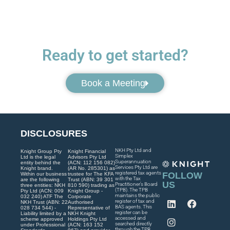
Ready to get started?
Book a Meeting
DISCLOSURES
NKH Pty Ltd and
Knight Group Pty
Knight Financial
Simplex
Ltd is the legal
Advisors Pty Ltd
Superannuation
entity behind the
(ACN: 112 156 082)
Services Pty Ltd are
Knight brand.
(AR No. 285301) as
registered tax agents
FOLLOW
Within our business
trustee for The KFA
with the Tax
are the following
Trust (ABN: 39 301
US
Practitioner’s Board
three entities: NKH
810 590) trading as
(TPB). The TPB
Pty Ltd (ACN: 009
Knight Group -
maintains the public
032 240) ATF The
Corporate
register of tax and
NKH Trust (ABN: 22
Authorised
BAS agents. This
028 734 544) -
Representative of
register can be
Liability limited by a
NKH Knight
accessed and
scheme approved
Holdings Pty Ltd
searched directly
under Professional
(ACN: 163 152
through the TPB