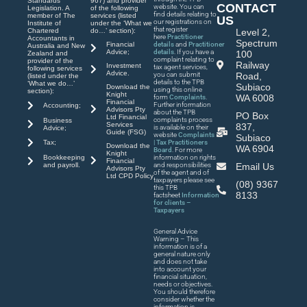
Standards
967) and provider
CONTACT
website. You can
Legislation. A
of the following
find details relating to
member of The
services (listed
US
our registrations on
Institute of
under the ‘What we
that register
Chartered
do…’ section):
Level 2,
here
Practitioner
Accountants in
Spectrum
Financial
details
and
Practitioner
Australia and New
Advice;
details
. If you have a
100
Zealand and
complaint relating to
provider of the
Railway
Investment
tax agent services,
following services
Advice.
you can submit
Road,
(listed under the
details to the TPB
‘What we do…’
Subiaco
Download the
using this online
section):
Knight
WA 6008
form
Complaints
.
Financial
Further information
Accounting;
Advisors Pty
about the TPB
PO Box
Ltd Financial
complaints process
Business
Services
837,
is available on their
Advice;
Guide (FSG)
website
Complaints
Subiaco
| Tax Practitioners
Tax;
Download the
WA 6904
Board
. For more
Knight
Bookkeeping
information on rights
Financial
and payroll.
and responsibilities
Email Us
Advisors Pty
of the agent and of
Ltd CPD Policy
taxpayers please see
(08) 9367
this TPB
8133
factsheet
Information
for clients –
Taxpayers
General Advice
Warning – This
information is of a
general nature only
and does not take
into account your
financial situation,
needs or objectives.
You should therefore
consider whether the
information is