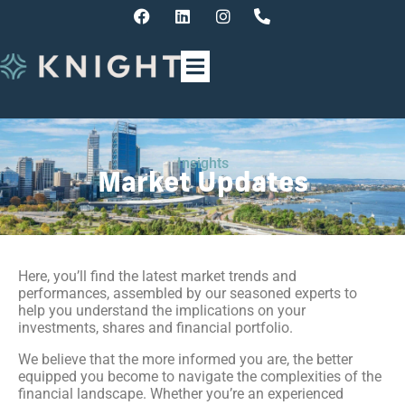
Insights
Market Updates
Here, you’ll find the latest market trends and
performances, assembled by our seasoned experts to
help you understand the implications on your
investments, shares and financial portfolio.
We believe that the more informed you are, the better
equipped you become to navigate the complexities of the
financial landscape. Whether you’re an experienced