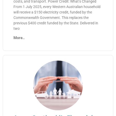
costs, and transport. Power Credit: What’s Changed
From 1 July 2025, every Western Australian household
will receive a $150 electricity credit, funded by the
Commonwealth Government. This replaces the
previous $400 credit funded by the State. Delivered in
two
More..