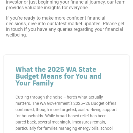
investor or just beginning your financial journey, our team
provides valuable insights for everyone.
If you’re ready to make more confident financial
decisions, dive into our latest market updates. Please get
in touch if you have any queries regarding your financial
wellbeing.
What the 2025 WA State
Budget Means for You and
Your Family
Cutting through the noise – here’s what actually
matters. The WA Government’s 2025–26 Budget offers
continued, though more targeted, cost-of-living support
for households. While broad-based relief has been
pared back, several meaningful measures remain,
particularly for families managing energy bills, school