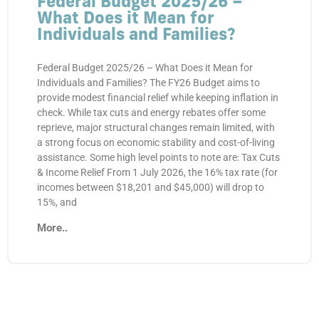
Federal Budget 2025/26 –
What Does it Mean for
Individuals and Families?
Federal Budget 2025/26 – What Does it Mean for
Individuals and Families? The FY26 Budget aims to
provide modest financial relief while keeping inflation in
check. While tax cuts and energy rebates offer some
reprieve, major structural changes remain limited, with
a strong focus on economic stability and cost-of-living
assistance. Some high level points to note are: Tax Cuts
& Income Relief From 1 July 2026, the 16% tax rate (for
incomes between $18,201 and $45,000) will drop to
15%, and
More..