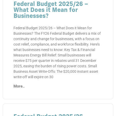
Federal Budget 2025/26 –
What Does it Mean for
Businesses?
Federal Budget 2025/26 – What Does it Mean for
Businesses? The FY26 Federal Budget delivers a mix of
continuity and change for businesses, with a focus on
cost relief, compliance, and workforce flexibility. Here’s
what businesses need to know: Key Tax & Financial
Measures Energy Bill Relief: Small businesses will
receive $75 per quarter in rebates until 31 December
2025, easing the burden of rising power costs. Small
Business Asset Write-Offs: The $20,000 instant asset
write-off will expire on 30
More..