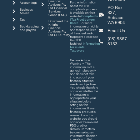
Financial
Further information
Accounting;
Advisors Pty
about the TPB
PO Box
Ltd Financial
complaints process
Business
Services
837,
is available on their
Advice;
Guide (FSG)
website
Complaints
Subiaco
| Tax Practitioners
Tax;
Download the
WA 6904
Board
. For more
Knight
Bookkeeping
information on rights
Financial
and payroll.
and responsibilities
Email Us
Advisors Pty
of the agent and of
Ltd CPD Policy
taxpayers please see
(08) 9367
this TPB
8133
factsheet
Information
for clients –
Taxpayers
General Advice
Warning – This
information is of a
general nature only
and does not take
into account your
financial situation,
needs or objectives.
You should therefore
consider whether the
information is
appropriate to your
situation before
acting on this
information. If any
financial product is
referred to on this
website, you should
consider the relevant
PDS or other
disclosure material
before making an
investment decision
in relation to that