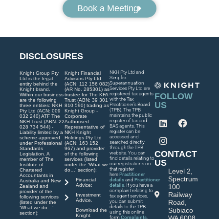
Book a Meeting
DISCLOSURES
NKH Pty Ltd and
Knight Group Pty
Knight Financial
Simplex
Ltd is the legal
Advisors Pty Ltd
Superannuation
entity behind the
(ACN: 112 156 082)
Services Pty Ltd are
Knight brand.
(AR No. 285301) as
registered tax agents
FOLLOW
Within our business
trustee for The KFA
with the Tax
are the following
Trust (ABN: 39 301
US
Practitioner’s Board
three entities: NKH
810 590) trading as
(TPB). The TPB
Pty Ltd (ACN: 009
Knight Group -
maintains the public
032 240) ATF The
Corporate
register of tax and
NKH Trust (ABN: 22
Authorised
BAS agents. This
028 734 544) -
Representative of
register can be
Liability limited by a
NKH Knight
accessed and
scheme approved
Holdings Pty Ltd
searched directly
under Professional
(ACN: 163 152
through the TPB
Standards
967) and provider
CONTACT
website. You can
Legislation. A
of the following
find details relating to
member of The
services (listed
US
our registrations on
Institute of
under the ‘What we
that register
Chartered
do…’ section):
Level 2,
here
Practitioner
Accountants in
Spectrum
Financial
details
and
Practitioner
Australia and New
Advice;
details
. If you have a
100
Zealand and
complaint relating to
provider of the
Railway
Investment
tax agent services,
following services
Advice.
you can submit
Road,
(listed under the
details to the TPB
‘What we do…’
Subiaco
Download the
using this online
section):
Knight
WA 6008
form
Complaints
.