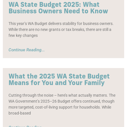
WA State Budget 2025: What
Business Owners Need to Know
This year’s WA Budget delivers stability for business owners.
While there are no new grants or tax breaks, there are still a
few key changes
Continue Reading...
What the 2025 WA State Budget
Means for You and Your Family
Cutting through the noise – here’s what actually matters. The
WA Government’s 2025–26 Budget offers continued, though
more targeted, cost-of-living support for households. While
broad-based