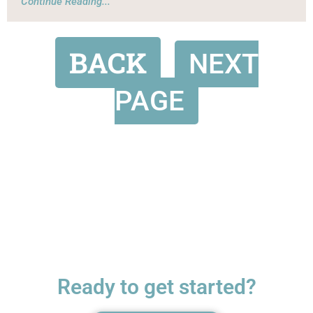
Continue Reading...
BACK
NEXT
PAGE
Ready to get started?