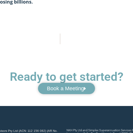
osing billions.
Ready to get started?
Book a Meeting
NKH Pty Ltd and Simplex Superannuation Services Pt
visors Pty Ltd (ACN: 112 156 082) (AR No.