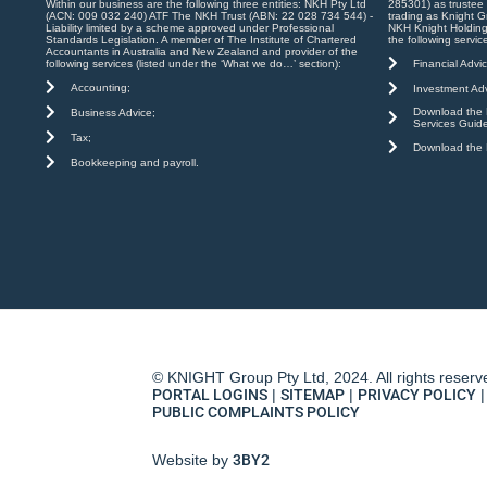
Within our business are the following three entities: NKH Pty Ltd
285301) as trustee
(ACN: 009 032 240) ATF The NKH Trust (ABN: 22 028 734 544) -
trading as Knight G
Liability limited by a scheme approved under Professional
NKH Knight Holding
Standards Legislation. A member of The Institute of Chartered
the following servic
Accountants in Australia and New Zealand and provider of the
Financial Advic
following services (listed under the ‘What we do…’ section):
Accounting;
Investment Adv
Download the K
Business Advice;
Services Guid
Tax;
Download the K
Bookkeeping and payroll.
© KNIGHT Group Pty Ltd, 2024. All rights reserv
PORTAL LOGINS
|
SITEMAP
|
PRIVACY POLICY
|
PUBLIC COMPLAINTS POLICY
Website by
3BY2