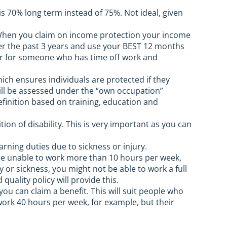
s 70% long term instead of 75%. Not ideal, given
hen you claim on income protection your income
ver the past 3 years and use your BEST 12 months
ster for someone who has time off work and
h ensures individuals are protected if they
ill be assessed under the “own occupation”
definition based on training, education and
tion of disability. This is very important as you can
ning duties due to sickness or injury.
 are unable to work more than 10 hours per week,
y or sickness, you might not be able to work a full
ality policy will provide this.
ou can claim a benefit. This will suit people who
work 40 hours per week, for example, but their