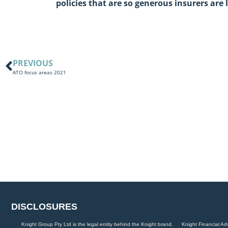
policies that are so generous insurers are l
PREVIOUS
ATO focus areas 2021
DISCLOSURES
Knight Group Pty Ltd is the legal entity behind the Knight brand.
Knight Financial Ad