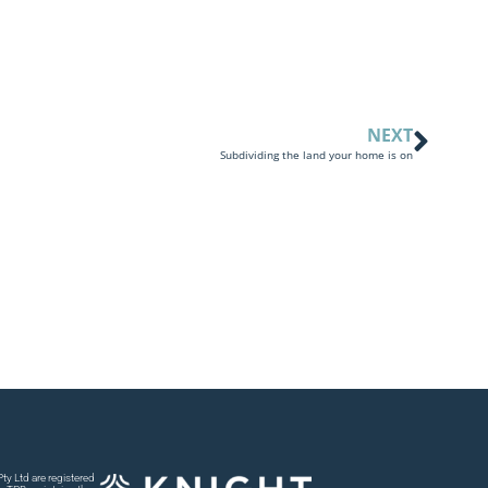
NEXT
Subdividing the land your home is on
y Ltd are registered