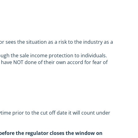
sees the situation as a risk to the industry as a
ough the sale income protection to individuals.
have NOT done of their own accord for fear of
ime prior to the cut off date it will count under
 before the regulator closes the window on