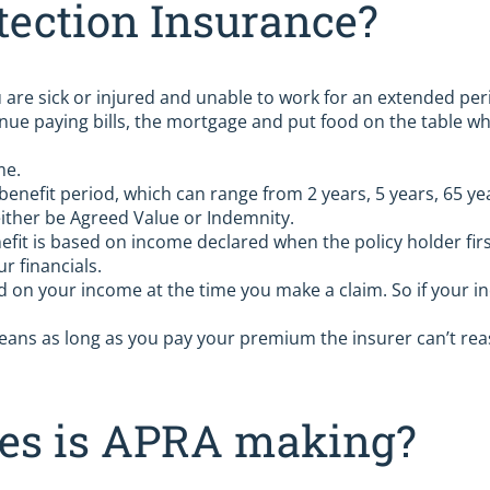
tection Insurance?
are sick or injured and unable to work for an extended per
nue paying bills, the mortgage and put food on the table whi
me.
 benefit period, which can range from 2 years, 5 years, 65 ye
ither be Agreed Value or Indemnity.
efit is based on income declared when the policy holder firs
r financials.
d on your income at the time you make a claim. So if your in
ans as long as you pay your premium the insurer can’t reas
ges is APRA making?