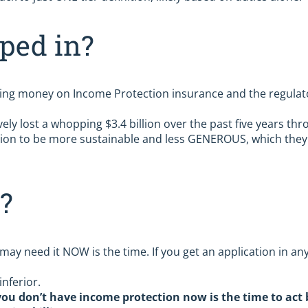
ped in?
ing money on Income Protection insurance and the regulator 
ely lost a whopping $3.4 billion over the past five years thr
ion to be more sustainable and less GENEROUS, which they 
?
ay need it NOW is the time. If you get an application in anyt
inferior.
you don’t have income protection now is the time to act