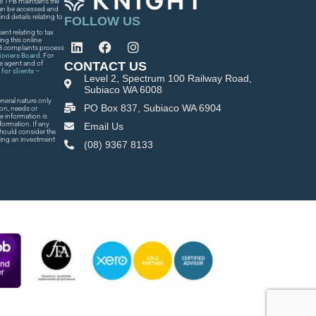
he TPB maintains the
 can be accessed and
nd details relating to
FOLLOW US
int relating to tax
ng this online
PB complaints process
tioners Board
. For
CONTACT US
he agent and of
for clients –
Level 2, Spectrum 100 Railway Road,
Subiaco WA 6008
neral nature only
PO Box 837, Subiaco WA 6904
ion, needs or
e information is
formation. If any
Email Us
 should consider the
king an investment
(08) 9367 8133