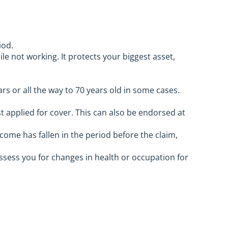
iod.
le not working. It protects your biggest asset,
ars or all the way to 70 years old in some cases.
t applied for cover. This can also be endorsed at
come has fallen in the period before the claim,
sess you for changes in health or occupation for