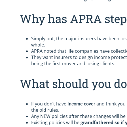
Why has APRA step
Simply put, the major insurers have been los
whole.
APRA noted that life companies have collectiv
They want insurers to design income protect
being the first mover and losing clients.
What should you do
If you don’t have
and think you m
Income cover
the old rules.
Any NEW policies after these changes will be 
Existing policies will be
grandfathered so if 