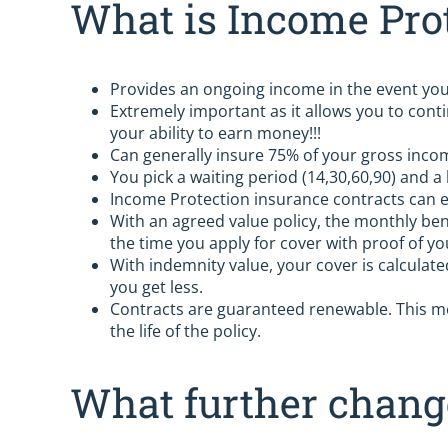
What is Income Pro
Provides an ongoing income in the event you 
Extremely important as it allows you to conti
your ability to earn money!!!
Can generally insure 75% of your gross inco
You pick a waiting period (14,30,60,90) and a
Income Protection insurance contracts can e
With an agreed value policy, the monthly ben
the time you apply for cover with proof of you
With indemnity value, your cover is calculate
you get less.
Contracts are guaranteed renewable. This me
the life of the policy.
What further chan