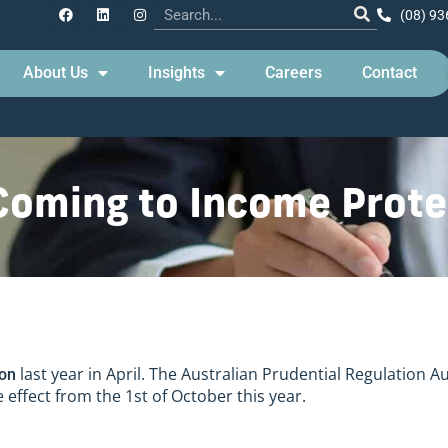
(08) 93
About Us
Insights
Careers
Contact
Coming to Income Prote
last year in April. The Australian Prudential Regulation A
ion
 effect from the 1st of October this year.