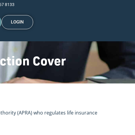
67 8133
LOGIN
ction Cover
uthority (APRA) who regulates life insurance