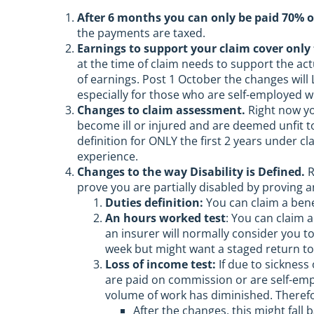
After 6 months you can only be paid 70% o
the payments are taxed.
Earnings to support your claim cover only 
at the time of claim needs to support the ac
of earnings. Post 1 October the changes will
especially for those who are self-employed 
Changes to claim assessment.
Right now yo
become ill or injured and are deemed unfit 
definition for ONLY the first 2 years under c
experience.
Changes to the way Disability is Defined.
R
prove you are partially disabled by proving a
Duties definition:
You can claim a bene
An hours worked test
: You can claim 
an insurer will normally consider you to
week but might want a staged return to
Loss of income test:
If due to sickness
are paid on commission or are self-empl
volume of work has diminished. Therefor
After the changes, this might fall b