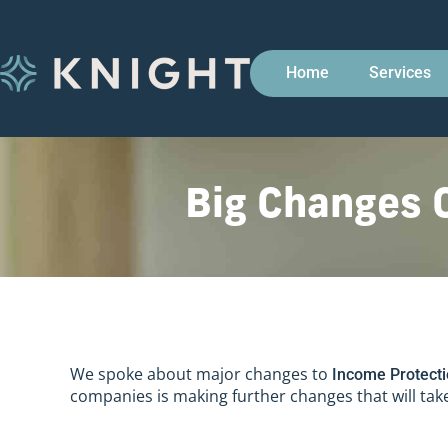
Home
Services
Big Changes 
We spoke about major changes to
Income Protect
companies is making further changes that will take