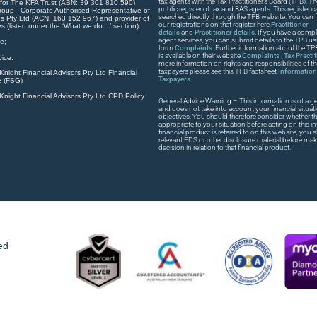
tax agents with the Tax Practitioner’s Board (TPB). T
 for The KFA Trust (ABN: 39 301 810 590)
public register of tax and BAS agents. This register
roup - Corporate Authorised Representative of
searched directly through the TPB website. You can fi
s Pty Ltd (ACN: 163 152 967) and provider of
our registrations on that register here
Practitioner
es (listed under the ‘What we do…’ section):
details
and
Practitioner details
. If you have a compla
agent services, you can submit details to the TPB usi
e;
form
Complaints
. Further information about the T
is available on their website
Complaints | Tax Practi
ice.
more information on rights and responsibilities of t
taxpayers please see this TPB factsheet
Information 
night Financial Advisors Pty Ltd Financial
Taxpayers
e (FSG)
night Financial Advisors Pty Ltd CPD Policy
General Advice Warning – This information is of a ge
and does not take into account your financial situat
objectives. You should therefore consider whether th
appropriate to your situation before acting on this in
financial product is referred to on this website, you
relevant PDS or other disclosure material before ma
decision in relation to that financial product.
ed