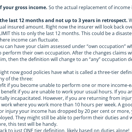
f your gross income.
So the actual replacement of income i
the last 12 months and not up to 3 years in retrospect.
W
tual insured amount. Right now the insurer will look back o
 LIMIT this to only the last 12 months. This could be a disa
where income can fluctuate.
u can have your claim assessed under “own occupation” whic
to perform their own occupation. After the changes claims w
laim, then the definition will change to an “any” occupation 
ight now good policies have what is called a three-tier defini
ny of the three:
fit if you become unable to perform one or more income-ear
a benefit if you are unable to work your usual hours. If you
tally incapacitated. However, if you are returning from injur
 work where you work more than 10 hours per week. A good qu
 or injury your income has dropped by 20 per cent or more, y
oyed. They might still be able to perform their duties and 
e, this test will be handy.
ack to just ONE tier definition, likely based on duties alone!