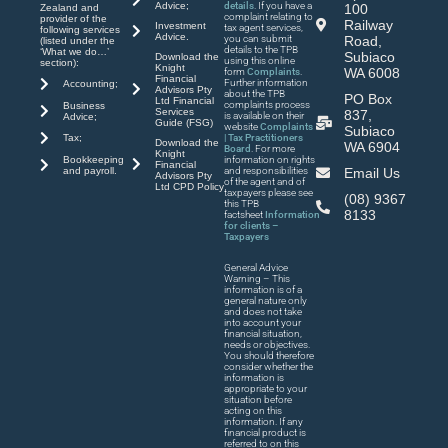
Advice;
details
. If you have a
100
Zealand and
complaint relating to
provider of the
Railway
Investment
tax agent services,
following services
Advice.
you can submit
Road,
(listed under the
details to the TPB
‘What we do…’
Subiaco
Download the
using this online
section):
Knight
WA 6008
form
Complaints
.
Financial
Further information
Accounting;
Advisors Pty
about the TPB
PO Box
Ltd Financial
complaints process
Business
Services
837,
is available on their
Advice;
Guide (FSG)
website
Complaints
Subiaco
| Tax Practitioners
Tax;
Download the
WA 6904
Board
. For more
Knight
Bookkeeping
information on rights
Financial
and payroll.
and responsibilities
Email Us
Advisors Pty
of the agent and of
Ltd CPD Policy
taxpayers please see
(08) 9367
this TPB
8133
factsheet
Information
for clients –
Taxpayers
General Advice
Warning – This
information is of a
general nature only
and does not take
into account your
financial situation,
needs or objectives.
You should therefore
consider whether the
information is
appropriate to your
situation before
acting on this
information. If any
financial product is
referred to on this