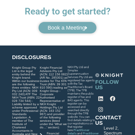
Ready to get started?
Book a Meeting
DISCLOSURES
NKH Pty Ltd and
Knight Group Pty
Knight Financial
Simplex
Ltd is the legal
Advisors Pty Ltd
Superannuation
entity behind the
(ACN: 112 156 082)
Services Pty Ltd are
Knight brand.
(AR No. 285301) as
registered tax agents
FOLLOW
Within our business
trustee for The KFA
with the Tax
are the following
Trust (ABN: 39 301
US
Practitioner’s Board
three entities: NKH
810 590) trading as
(TPB). The TPB
Pty Ltd (ACN: 009
Knight Group -
maintains the public
032 240) ATF The
Corporate
register of tax and
NKH Trust (ABN: 22
Authorised
BAS agents. This
028 734 544) -
Representative of
register can be
Liability limited by a
NKH Knight
accessed and
scheme approved
Holdings Pty Ltd
searched directly
under Professional
(ACN: 163 152
through the TPB
Standards
967) and provider
CONTACT
website. You can
Legislation. A
of the following
find details relating to
member of The
services (listed
US
our registrations on
Institute of
under the ‘What we
that register
Chartered
do…’ section):
Level 2,
here
Practitioner
Accountants in
Spectrum
Financial
details
and
Practitioner
Australia and New