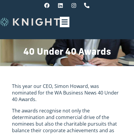
40 Under 40 Awards
This year our CEO, Simon Howard, was
nominated for the WA Business News 40 Under
40 Awards.
The awards recognise not only the
determination and commercial drive of the
nominees but also the charitable pursuits that
balance their corporate achievements and as