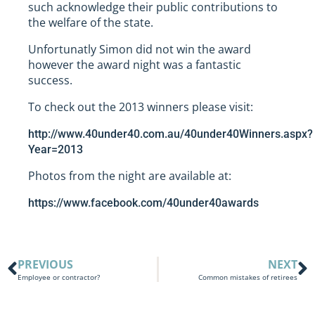
such acknowledge their public contributions to
the welfare of the state.
Unfortunatly Simon did not win the award
however the award night was a fantastic
success.
To check out the 2013 winners please visit:
http://www.40under40.com.au/40under40Winners.aspx?
Year=2013
Photos from the night are available at:
https://www.facebook.com/40under40awards
PREVIOUS
NEXT
Employee or contractor?
Common mistakes of retirees