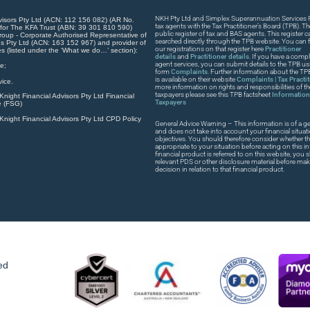
NKH Pty Ltd and Simplex Superannuation Services Pt
visors Pty Ltd (ACN: 112 156 082) (AR No.
tax agents with the Tax Practitioner’s Board (TPB). T
 for The KFA Trust (ABN: 39 301 810 590)
public register of tax and BAS agents. This register
roup - Corporate Authorised Representative of
searched directly through the TPB website. You can fi
s Pty Ltd (ACN: 163 152 967) and provider of
our registrations on that register here
Practitioner
es (listed under the ‘What we do…’ section):
details
and
Practitioner details
. If you have a compla
agent services, you can submit details to the TPB usi
e;
form
Complaints
. Further information about the T
is available on their website
Complaints | Tax Practi
ice.
more information on rights and responsibilities of t
taxpayers please see this TPB factsheet
Information 
night Financial Advisors Pty Ltd Financial
Taxpayers
e (FSG)
night Financial Advisors Pty Ltd CPD Policy
General Advice Warning – This information is of a ge
and does not take into account your financial situat
objectives. You should therefore consider whether th
appropriate to your situation before acting on this in
financial product is referred to on this website, you
relevant PDS or other disclosure material before ma
decision in relation to that financial product.
ed