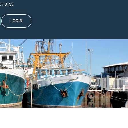
67 8133
LOGIN