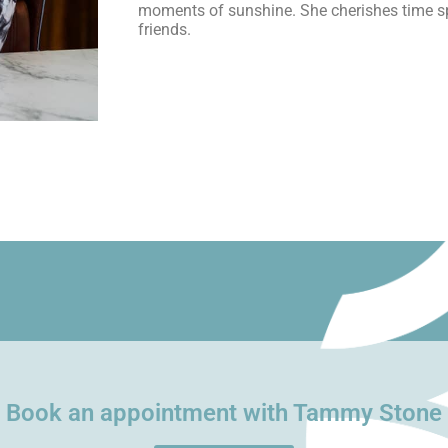
moments of sunshine. She cherishes time sp
friends.
Book an appointment with Tammy Stone