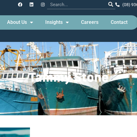
(08) 93
About Us
Insights
Careers
Contact
Tammy Stone