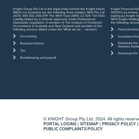
Knight Group Pty Ltd is the legal entity behind the Knight brand.
Knight Financial Ad
Within our business are the following three entities: NKH Pty Ltd
285301) as trustee
(ACN: 009 032 240) ATF The NKH Trust (ABN: 22 028 734 544) -
trading as Knight G
Liability limited by a scheme approved under Professional
NKH Knight Holding
Standards Legislation. A member of The Institute of Chartered
the following servic
Accountants in Australia and New Zealand and provider of the
Financial Advic
following services (listed under the ‘What we do…’ section):
Accounting;
Investment Adv
Download the K
Business Advice;
Services Guid
Tax;
Download the K
Bookkeeping and payroll.
© KNIGHT Group Pty Ltd, 2024. All rights reserv
PORTAL LOGINS
|
SITEMAP
|
PRIVACY POLICY
|
PUBLIC COMPLAINTS POLICY