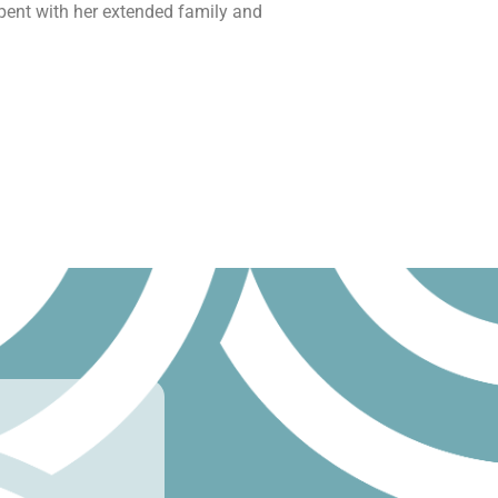
ent with her extended family and