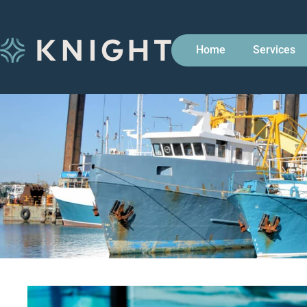
Home
Services