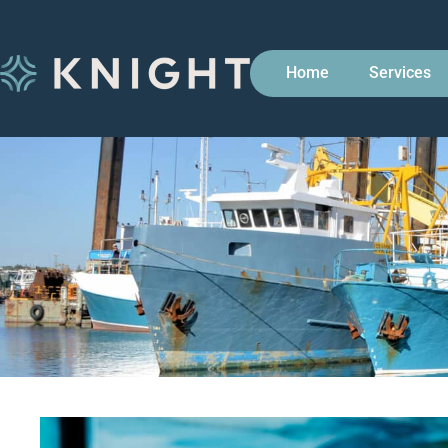
Home
Services