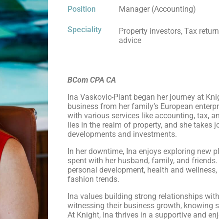
Position
Manager (Accounting)
Speciality
Property investors, Tax retur
advice
BCom CPA CA
Ina Vaskovic-Plant began her journey at Kni
business from her family’s European enterpri
with various services like accounting, tax, 
lies in the realm of property, and she takes j
developments and investments.
In her downtime, Ina enjoys exploring new 
spent with her husband, family, and friends.
personal development, health and wellness,
fashion trends.
Ina values building strong relationships with
witnessing their business growth, knowing sh
At Knight, Ina thrives in a supportive and en