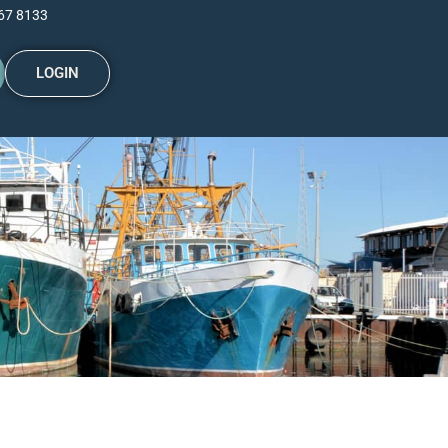
67 8133
LOGIN