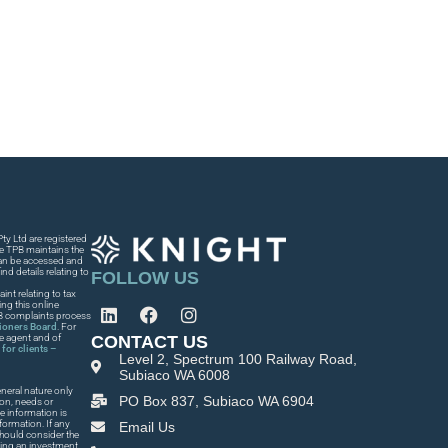
y Ltd are registered
he TPB maintains the
 can be accessed and
nd details relating to
FOLLOW US
int relating to tax
ng this online
PB complaints process
tioners Board
. For
CONTACT US
he agent and of
for clients –
Level 2, Spectrum 100 Railway Road,
Subiaco WA 6008
neral nature only
PO Box 837, Subiaco WA 6904
ion, needs or
e information is
formation. If any
Email Us
 should consider the
king an investment