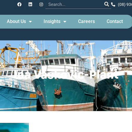
(08) 93
About Us
Insights
Careers
Contact
Ina Vaskovic-Plant