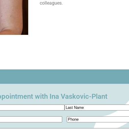
colleagues.
pointment with Ina Vaskovic-Plant
Phone
(Required)