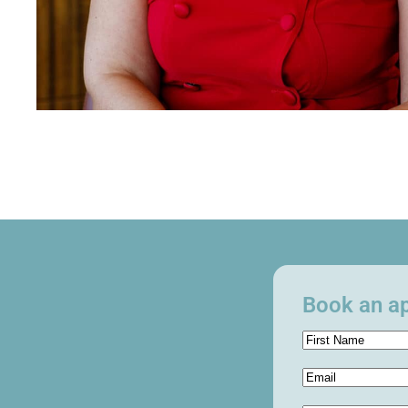
Book an ap
Name
(Required)
Email
(Required)