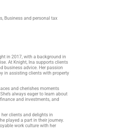
ns, Business and personal tax
ght in 2017, with a background in
se. At Knight, Ina supports clients
and business advice. Her passion
oy in assisting clients with property
places and cherishes moments
 She’s always eager to learn about
 finance and investments, and
 her clients and delights in
e played a part in their journey.
joyable work culture with her