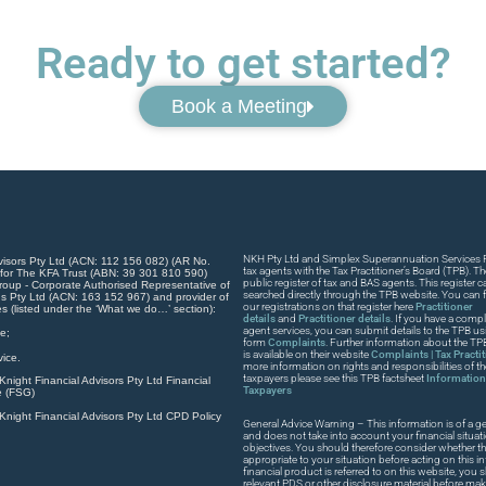
Ready to get started?
Book a Meeting
NKH Pty Ltd and Simplex Superannuation Services Pt
visors Pty Ltd (ACN: 112 156 082) (AR No.
tax agents with the Tax Practitioner’s Board (TPB). T
 for The KFA Trust (ABN: 39 301 810 590)
public register of tax and BAS agents. This register
roup - Corporate Authorised Representative of
searched directly through the TPB website. You can fi
s Pty Ltd (ACN: 163 152 967) and provider of
our registrations on that register here
Practitioner
es (listed under the ‘What we do…’ section):
details
and
Practitioner details
. If you have a compla
agent services, you can submit details to the TPB usi
e;
form
Complaints
. Further information about the T
is available on their website
Complaints | Tax Practi
ice.
more information on rights and responsibilities of t
taxpayers please see this TPB factsheet
Information 
night Financial Advisors Pty Ltd Financial
Taxpayers
e (FSG)
night Financial Advisors Pty Ltd CPD Policy
General Advice Warning – This information is of a ge
and does not take into account your financial situat
objectives. You should therefore consider whether th
appropriate to your situation before acting on this in
financial product is referred to on this website, you
relevant PDS or other disclosure material before ma