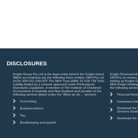
DISCLOSURES
Knight Group Pty Ltd is the legal entity behind the Knight brand.
Knight Financial Ad
Within our business are the following three entities: NKH Pty Ltd
285301) as trustee
(ACN: 009 032 240) ATF The NKH Trust (ABN: 22 028 734 544) -
trading as Knight G
Liability limited by a scheme approved under Professional
NKH Knight Holding
Standards Legislation. A member of The Institute of Chartered
the following servic
Accountants in Australia and New Zealand and provider of the
Financial Advic
following services (listed under the ‘What we do…’ section):
Accounting;
Investment Adv
Download the K
Business Advice;
Services Guid
Tax;
Download the K
Bookkeeping and payroll.