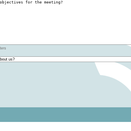
red)
ters