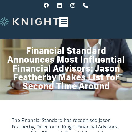
Financial Standard
Announces Most Influential
Financial Advisors: Jason
Featherby Makes List for
Second Time Around
The Financial Standard has recognised Jason
Featherby, Director of Knight Financial Advisors,