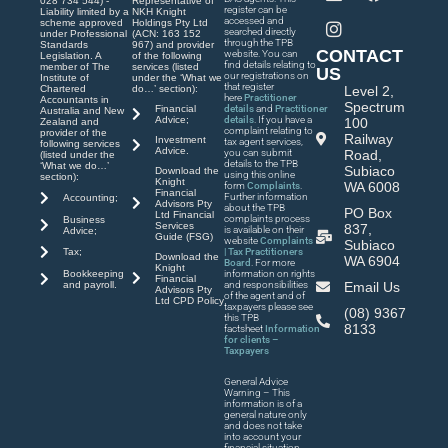
028 734 544) -
Representative of
register can be
Liability limited by a
NKH Knight
accessed and
scheme approved
Holdings Pty Ltd
searched directly
under Professional
(ACN: 163 152
through the TPB
Standards
967) and provider
CONTACT
website. You can
Legislation. A
of the following
find details relating to
member of The
services (listed
US
our registrations on
Institute of
under the ‘What we
that register
Chartered
do…’ section):
Level 2,
here
Practitioner
Accountants in
Spectrum
Financial
details
and
Practitioner
Australia and New
Advice;
details
. If you have a
100
Zealand and
complaint relating to
provider of the
Railway
Investment
tax agent services,
following services
Advice.
you can submit
Road,
(listed under the
details to the TPB
‘What we do…’
Subiaco
Download the
using this online
section):
Knight
WA 6008
form
Complaints
.
Financial
Further information
Accounting;
Advisors Pty
about the TPB
PO Box
Ltd Financial
complaints process
Business
Services
837,
is available on their
Advice;
Guide (FSG)
website
Complaints
Subiaco
| Tax Practitioners
Tax;
Download the
WA 6904
Board
. For more
Knight
Bookkeeping
information on rights
Financial
and payroll.
and responsibilities
Email Us
Advisors Pty
of the agent and of
Ltd CPD Policy
taxpayers please see
(08) 9367
this TPB
8133
factsheet
Information
for clients –
Taxpayers
General Advice
Warning – This
information is of a
general nature only
and does not take
into account your
financial situation,