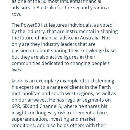
as one of the 50 most influential financial
advisors in Australia for the second year in a
row.
The Power50 list features individuals, as voted
by the industry, that are instrumental in shaping
the future of financial advice in Australia. Not
only are they industry leaders that are
passionate about sharing their knowledge base,
but they are also active figures in their
communities dedicated to changing people’s
lives.
Jason is an exemplary example of such, lending
his expertise to a range of clients in the Perth
metropolitan and south west regions, as well as
on our airwaves. He has regular segments on
6PR, 6iX and Channel 9, where he shares his
insights on longevity risk, retirement advice,
superannuation, investing and market
conditions, and also helps others with their