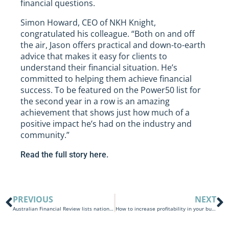
financial questions.
Simon Howard, CEO of NKH Knight,
congratulated his colleague. “Both on and off
the air, Jason offers practical and down-to-earth
advice that makes it easy for clients to
understand their financial situation. He’s
committed to helping them achieve financial
success. To be featured on the Power50 list for
the second year in a row is an amazing
achievement that shows just how much of a
positive impact he’s had on the industry and
community.”
Read the full story here.
PREVIOUS
NEXT
Australian Financial Review lists nation’s leading accounting firms: NKH placed in top 50
How to increase profitability in your business