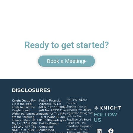
Ready to get started?
Book a Meeting
DISCLOSURES
NKH Pty Ltd and
Knight Group Pty
Knight Financial
Simplex
Ltd is the legal
Advisors Pty Ltd
Superannuation
entity behind the
(ACN: 112 156 082)
Services Pty Ltd are
Knight brand.
(AR No. 285301) as
registered tax agents
FOLLOW
Within our business
trustee for The KFA
with the Tax
are the following
Trust (ABN: 39 301
US
Practitioner’s Board
three entities: NKH
810 590) trading as
(TPB). The TPB
Pty Ltd (ACN: 009
Knight Group -
maintains the public
032 240) ATF The
Corporate
register of tax and
NKH Trust (ABN: 22
Authorised
BAS agents. This