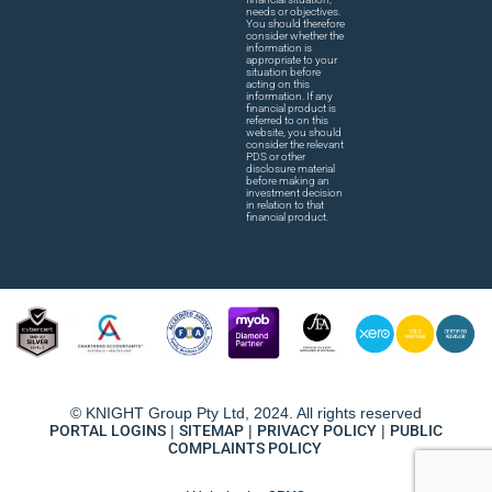
needs or objectives.
You should therefore
consider whether the
information is
appropriate to your
situation before
acting on this
information. If any
financial product is
referred to on this
website, you should
consider the relevant
PDS or other
disclosure material
before making an
investment decision
in relation to that
financial product.
© KNIGHT Group Pty Ltd, 2024. All rights reserved
PORTAL LOGINS
|
SITEMAP
|
PRIVACY POLICY
|
PUBLIC
COMPLAINTS POLICY